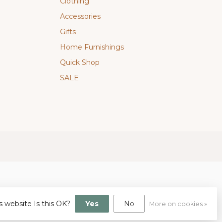
Clothing
Accessories
Gifts
Home Furnishings
Quick Shop
SALE
s website Is this OK?
Yes
No
More on cookies »
gn
by
Dyvelopment