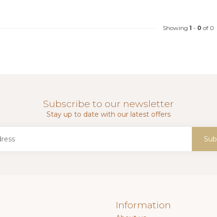
Showing
1
-
0
of 0
Subscribe to our newsletter
Stay up to date with our latest offers
Sub
Information