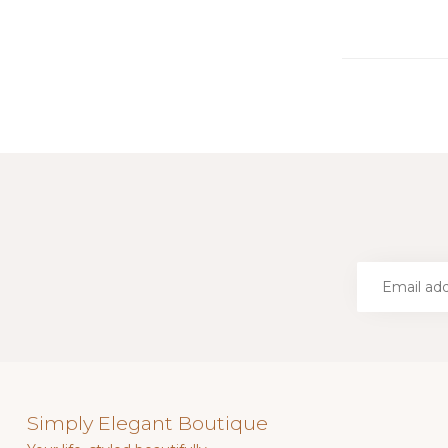
Simply Elegant Boutique