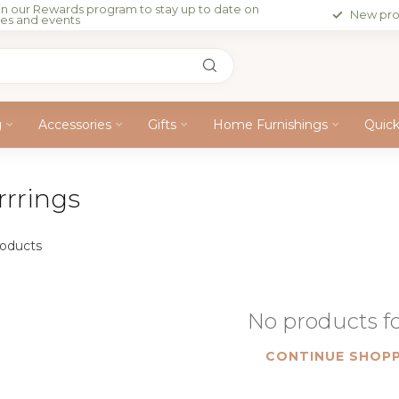
in our Rewards program to stay up to date on
New pro
les and events
g
Accessories
Gifts
Home Furnishings
Quic
rrrings
oducts
No products 
CONTINUE SHOPP