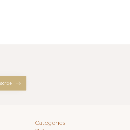
scribe
Categories