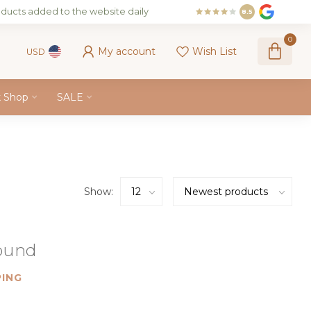
ducts added to the website daily
8.5
0
My account
Wish List
USD
k Shop
SALE
Show:
found
ING