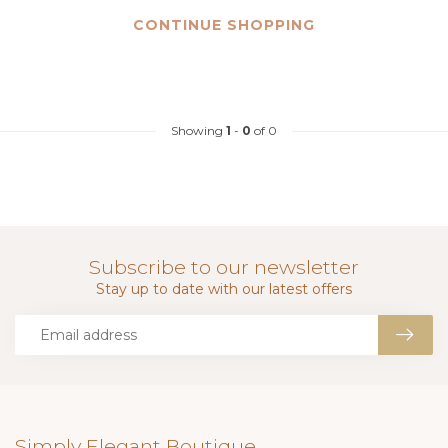
CONTINUE SHOPPING
Showing
1
-
0
of 0
Subscribe to our newsletter
Stay up to date with our latest offers
Simply Elegant Boutique