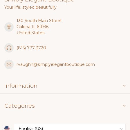
Your life, styled beautifully.
130 South Main Street
Galena IL 61036
United States
(815) 777-3720
rvaughn@simplyelegantboutique.com
Information
Categories