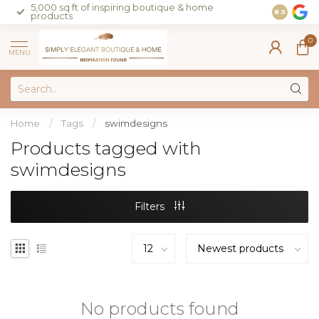
5,000 sq ft of inspiring boutique & home
Join our 
8.5
products
on sales 
0
MENU
Home
/
Tags
/
swimdesigns
Products tagged with
swimdesigns
Filters
No products found