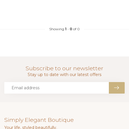
Showing
1
-
0
of 0
Subscribe to our newsletter
Stay up to date with our latest offers
Simply Elegant Boutique
Your life, styled beautifully.