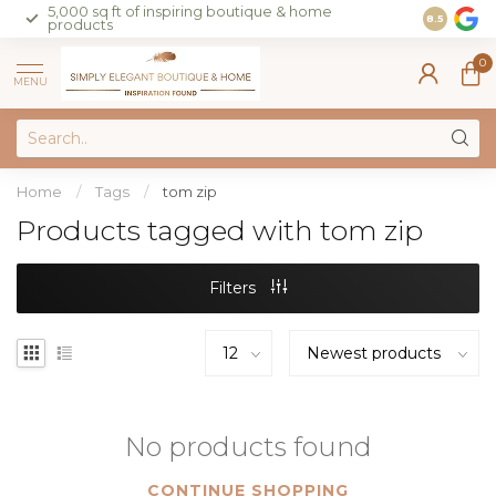
5,000 sq ft of inspiring boutique & home
Join our 
8.5
products
on sales 
0
MENU
Home
/
Tags
/
tom zip
Products tagged with tom zip
Filters
No products found
CONTINUE SHOPPING