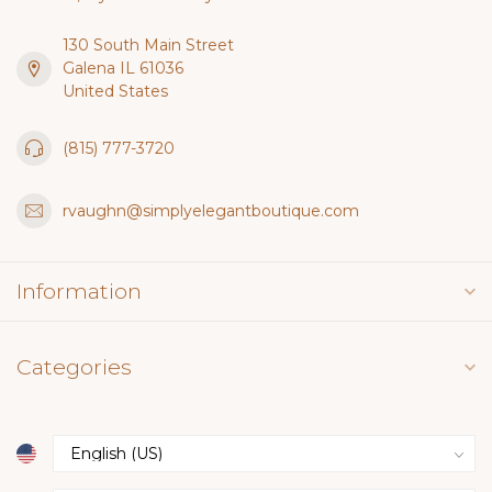
130 South Main Street
Galena IL 61036
United States
(815) 777-3720
rvaughn@simplyelegantboutique.com
Information
Categories