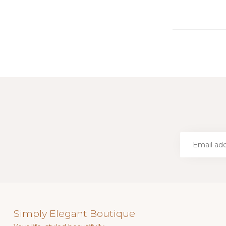
Simply Elegant Boutique