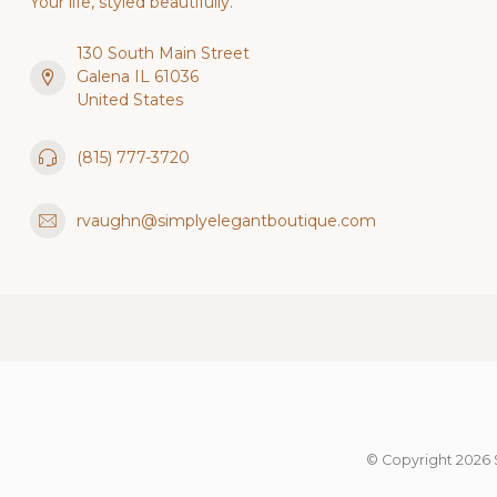
Your life, styled beautifully.
130 South Main Street
Galena IL 61036
United States
(815) 777-3720
rvaughn@simplyelegantboutique.com
© Copyright 2026 