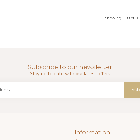
Showing
1
-
0
of 0
Subscribe to our newsletter
Stay up to date with our latest offers
Sub
Information