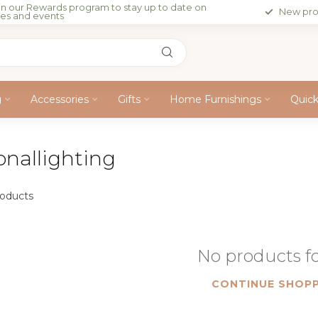
in our Rewards program to stay up to date on
New pro
les and events
g
Accessories
Gifts
Home Furnishings
Quic
onallighting
oducts
No products 
CONTINUE SHOPP