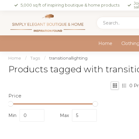
Jo
5,000 sq ft of inspiring boutique & home products
sa
Home
Clothin
Home
/
Tags
/
transitionallighting
Products tagged with transiti
0
Pr
Price
Min
Max