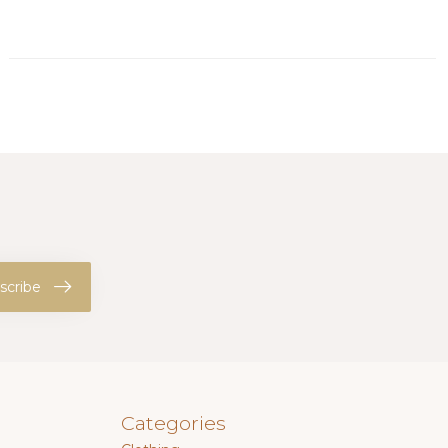
scribe
Categories