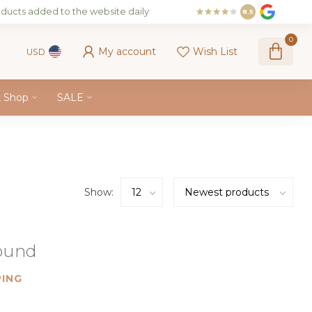
ducts added to the website daily
8.5
0
My account
Wish List
USD
k Shop
SALE
Show:
found
ING