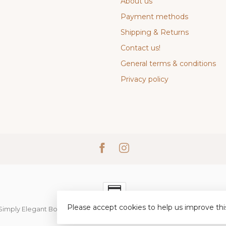
About us
Payment methods
Shipping & Returns
Contact us!
General terms & conditions
Privacy policy
Please accept cookies to help us improve thi
Simply Elegant Boutique
- Powered by
Lightspeed
-
Lightspeed desi