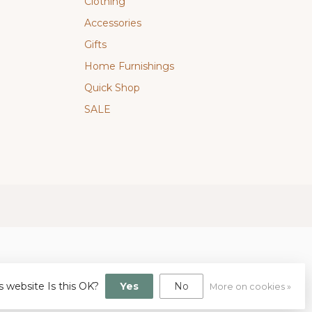
Clothing
Accessories
Gifts
Home Furnishings
Quick Shop
SALE
s website Is this OK?
Yes
No
More on cookies »
gn
by
Dyvelopment