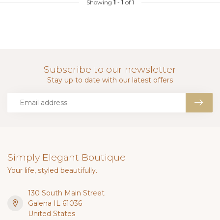
Showing
1
-
1
of 1
Subscribe to our newsletter
Stay up to date with our latest offers
Simply Elegant Boutique
Your life, styled beautifully.
130 South Main Street
Galena IL 61036
United States