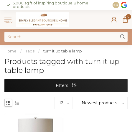
5,000 sq ft of inspiring boutique & home
Join our 
8.5
products
on sales 
0
MENU
Home
/
Tags
/
turn it up table lamp
Products tagged with turn it up
table lamp
Filters