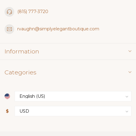
(815) 777-3720
rvaughn@simplyelegantboutique.com
Information
Categories
$