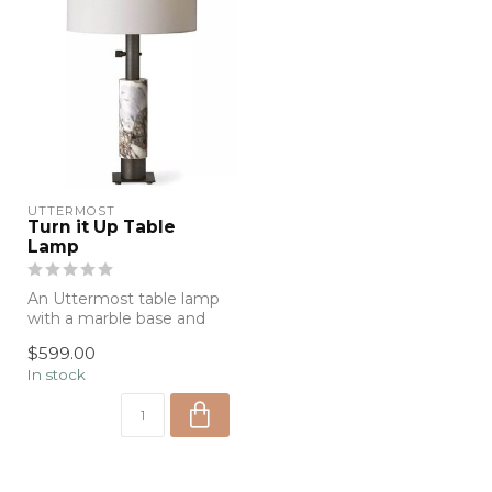
UTTERMOST
Turn it Up Table
Lamp
An Uttermost table lamp
with a marble base and
dark metal accents. Sleek,
$599.00
modern...
In stock