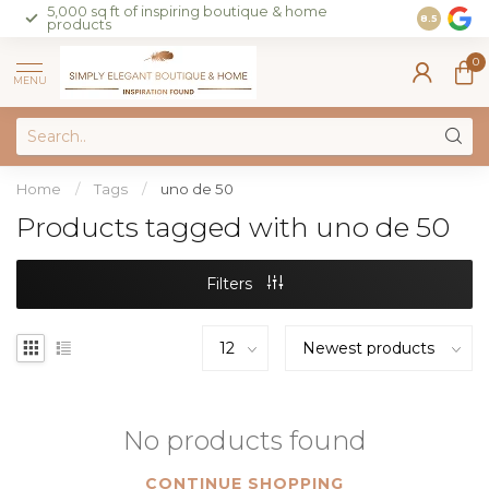
5,000 sq ft of inspiring boutique & home
Join our 
8.5
products
on sales 
0
MENU
Home
/
Tags
/
uno de 50
Products tagged with uno de 50
Filters
No products found
CONTINUE SHOPPING