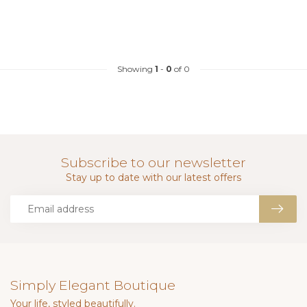
Showing
1
-
0
of 0
Subscribe to our newsletter
Stay up to date with our latest offers
Simply Elegant Boutique
Your life, styled beautifully.