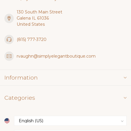
130 South Main Street
Galena IL 61036
United States
(815) 777-3720
rvaughn@simplyelegantboutique.com
Information
Categories