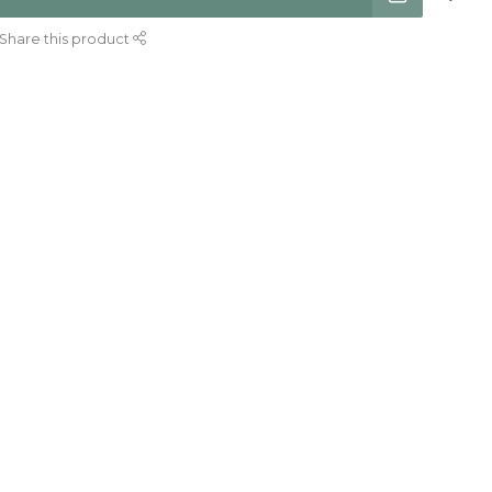
Share this product