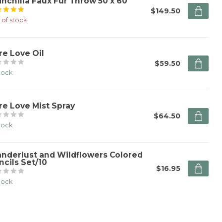
inchilla Faux Fur Throw 50 x 60"
$149.50
 of stock
re Love Oil
$59.50
stock
re Love Mist Spray
$64.50
stock
nderlust and Wildflowers Colored
ncils Set/10
$16.95
stock