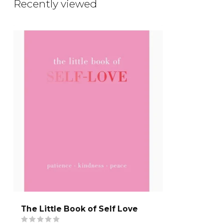
Recently viewed
The Little Book of Self Love