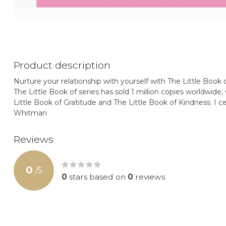
Product description
Nurture your relationship with yourself with The Little Book 
The Little Book of series has sold 1 million copies worldwide, 
Little Book of Gratitude and The Little Book of Kindness. I c
Whitman
Reviews
0
/
5
0
stars based on
0
reviews