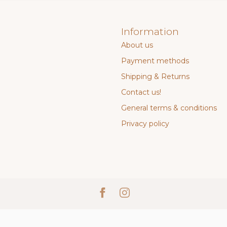
Information
About us
Payment methods
Shipping & Returns
Contact us!
General terms & conditions
Privacy policy