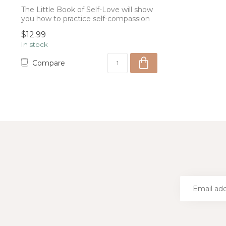
The Little Book of Self-Love will show
you how to practice self-compassion
and k...
$12.99
In stock
Compare