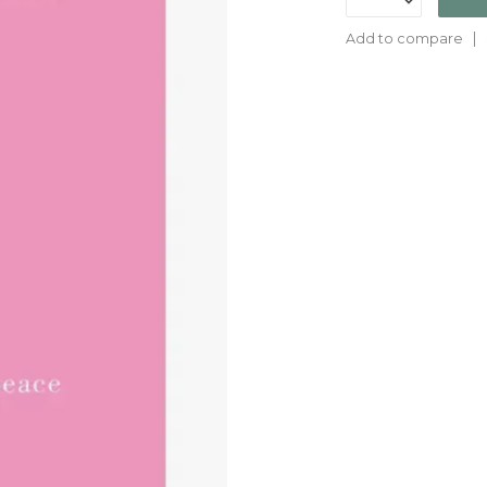
Add to compare