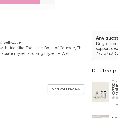
Any quest
of Self-Love.
Do you need
with titles like The Little Book of Courage, The
support de
777-3720 du
elebrate myself and sing myself. – Walt
Related p
MA
Ma
Fr
Add your review
Oc
In 