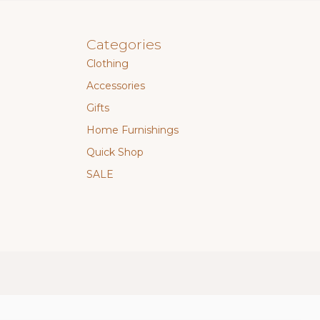
Categories
Clothing
Accessories
Gifts
Home Furnishings
Quick Shop
SALE