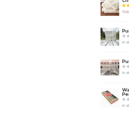
Ch
Out
Pu
In 
Pu
In 
Wa
Pe
In 