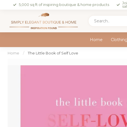
Jo
5,000 sq ft of inspiring boutique & home products
sa
Home
Clothin
Home
/
The Little Book of Self Love