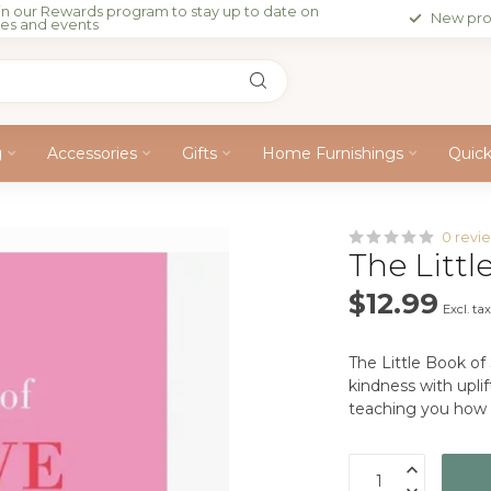
in our Rewards program to stay up to date on
New pro
les and events
g
Accessories
Gifts
Home Furnishings
Quic
0 revi
The Littl
$12.99
Excl. ta
The Little Book of
kindness with uplif
teaching you how t