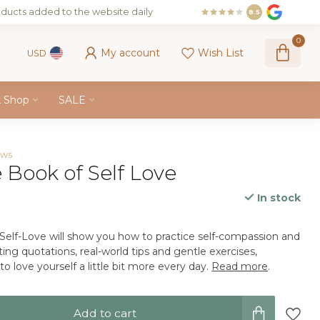
ducts added to the website daily
8.5
0
My account
Wish List
USD
k Shop
SALE
ews
e Book of Self Love
In stock
x
 Self-Love will show you how to practice self-compassion and
ting quotations, real-world tips and gentle exercises,
o love yourself a little bit more every day.
Read more
.
Add to cart