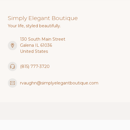
Simply Elegant Boutique
Your life, styled beautifully.
130 South Main Street
Galena IL 61036
United States
(815) 777-3720
rvaughn@simplyelegantboutique.com