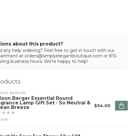
ions about this product?
 any help ordering? Feel free to get in touch with our
partment at
orders@simplyelegantboutique.com
or 815-
ring business hours. We're happy to help!
roducts
ISON BERGER
ison Berger Essential Round
agrance Lamp Gift Set - So Neutral &
$54.00
ean Breeze
stock