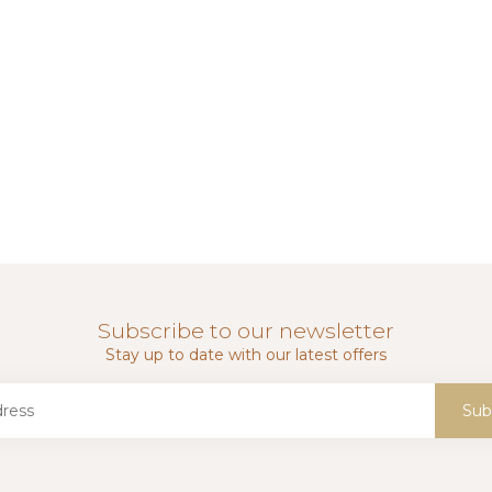
Subscribe to our newsletter
Stay up to date with our latest offers
Sub