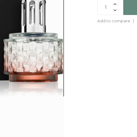
Add to compare