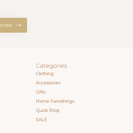
scribe
Categories
Clothing
Accessories
Gifts
Home Furnishings
Quick Shop
SALE