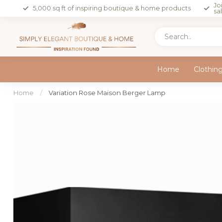
Jo
5,000 sq ft of inspiring boutique & home products
sa
Home
Clothin
Home
/
Variation Rose Maison Berger Lamp