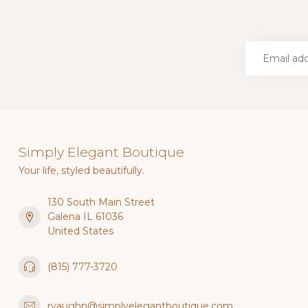
Simply Elegant Boutique
Your life, styled beautifully.
130 South Main Street
Galena IL 61036
United States
(815) 777-3720
rvaughn@simplyelegantboutique.com