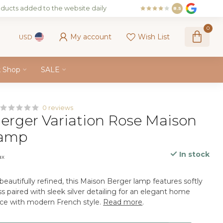
ducts added to the website daily
8.5
0
My account
Wish List
USD
k Shop
SALE
0 reviews
erger Variation Rose Maison
Lamp
In stock
ax
beautifully refined, this Maison Berger lamp features softly
s paired with sleek silver detailing for an elegant home
nce with modern French style.
Read more
.