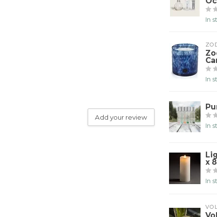
Oc
In 
ZO
Zo
Ca
In 
Pu
Add your review
In 
Li
x 8
In 
VO
Vo