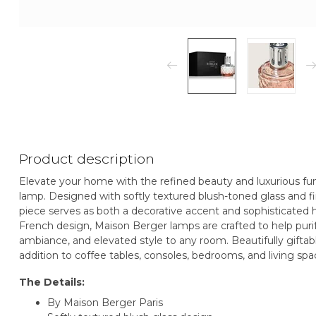
Product description
Elevate your home with the refined beauty and luxurious fun
lamp. Designed with softly textured blush-toned glass and fin
piece serves as both a decorative accent and sophisticated
French design, Maison Berger lamps are crafted to help pur
ambiance, and elevated style to any room. Beautifully giftabl
addition to coffee tables, consoles, bedrooms, and living spac
The Details:
By Maison Berger Paris