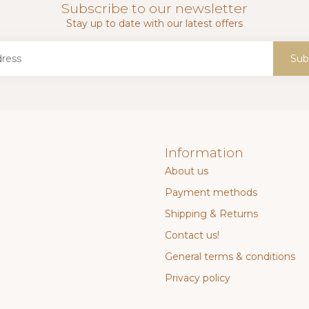
Subscribe to our newsletter
Stay up to date with our latest offers
Sub
Information
About us
Payment methods
Shipping & Returns
Contact us!
General terms & conditions
Privacy policy