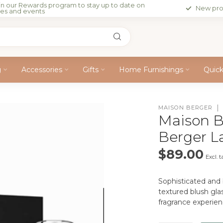
in our Rewards program to stay up to date on
New pro
les and events
g
Accessories
Gifts
Home Furnishings
Quic
MAISON BERGER
Maison B
Berger 
$89.00
Excl. t
Sophisticated and 
textured blush glas
fragrance experie