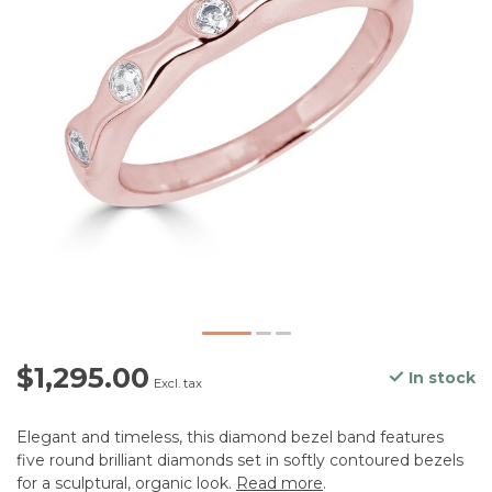
$1,295.00
In stock
Excl. tax
Elegant and timeless, this diamond bezel band features
five round brilliant diamonds set in softly contoured bezels
for a sculptural, organic look.
Read more
.