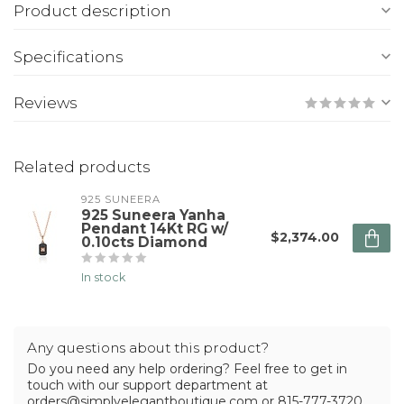
Product description
Specifications
Reviews
Related products
925 SUNEERA
925 Suneera Yanha
Pendant 14Kt RG w/
$2,374.00
0.10cts Diamond
In stock
Any questions about this product?
Do you need any help ordering? Feel free to get in
touch with our support department at
orders@simplyelegantboutique.com
or 815-777-3720