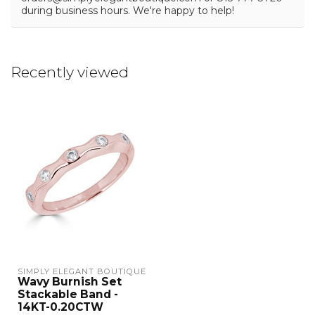
during business hours. We're happy to help!
Recently viewed
SIMPLY ELEGANT BOUTIQUE
Wavy Burnish Set
Stackable Band -
14KT-0.20CTW