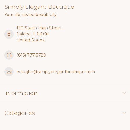
Simply Elegant Boutique
Your life, styled beautifully.
130 South Main Street
Galena IL 61036
United States
(815) 777-3720
rvaughn@simplyelegantboutique.com
Information
Categories