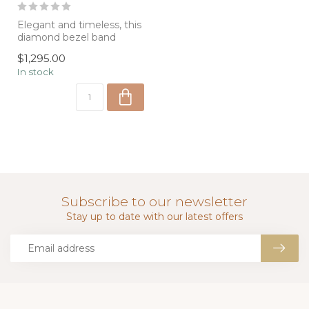
Elegant and timeless, this
diamond bezel band
features five round
$1,295.00
brilliant diam...
In stock
Subscribe to our newsletter
Stay up to date with our latest offers