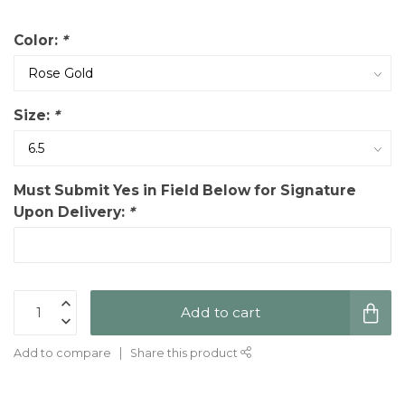
Color:
*
Size:
*
Must Submit Yes in Field Below for Signature
Upon Delivery:
*
Add to cart
Add to compare
Share this product