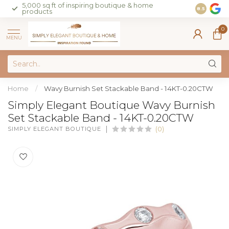
5,000 sq ft of inspiring boutique & home
Join our 
8.5
products
on sales 
0
MENU
Home
/
Wavy Burnish Set Stackable Band - 14KT-0.20CTW
Simply Elegant Boutique Wavy Burnish
Set Stackable Band - 14KT-0.20CTW
SIMPLY ELEGANT BOUTIQUE
(0)