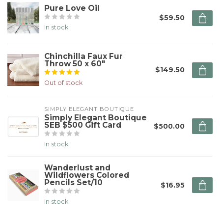
Pure Love Oil
$59.50
In stock
Chinchilla Faux Fur
Throw 50 x 60"
$149.50
Out of stock
SIMPLY ELEGANT BOUTIQUE
Simply Elegant Boutique
SEB $500 Gift Card
$500.00
In stock
Wanderlust and
Wildflowers Colored
Pencils Set/10
$16.95
In stock