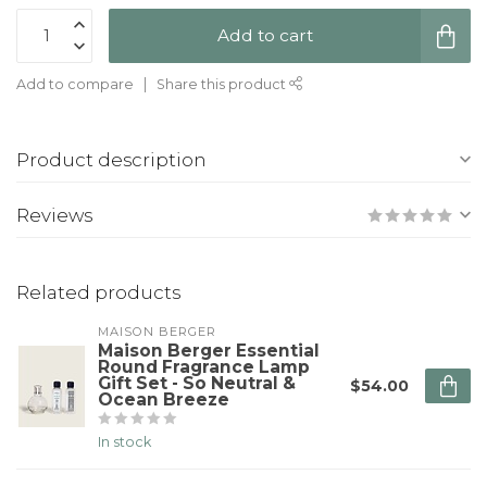
Add to cart
Add to compare
Share this product
Product description
Reviews
Related products
MAISON BERGER
Maison Berger Essential
Round Fragrance Lamp
Gift Set - So Neutral &
$54.00
Ocean Breeze
In stock