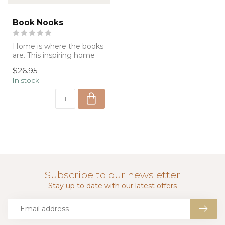
Book Nooks
Home is where the books
are. This inspiring home
decor book is brimming
$26.95
with pho...
In stock
Subscribe to our newsletter
Stay up to date with our latest offers