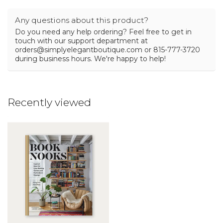
Any questions about this product?
Do you need any help ordering? Feel free to get in
touch with our support department at
orders@simplyelegantboutique.com
or 815-777-3720
during business hours. We're happy to help!
Recently viewed