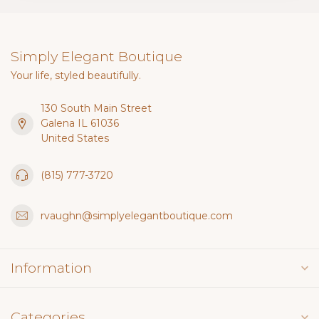
Simply Elegant Boutique
Your life, styled beautifully.
130 South Main Street
Galena IL 61036
United States
(815) 777-3720
rvaughn@simplyelegantboutique.com
Information
Categories