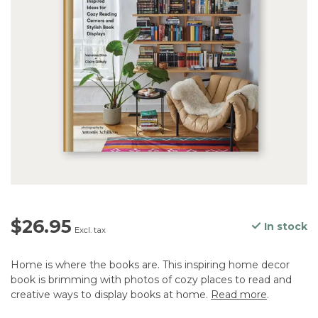
$26.95
In stock
Excl. tax
Home is where the books are. This inspiring home decor
book is brimming with photos of cozy places to read and
creative ways to display books at home.
Read more
.