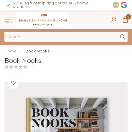
5,000 sq ft of inspiring boutique & home
Join our 
8.5
products
on sales 
0
MENU
Home
/
Book Nooks
Book Nooks
(0)