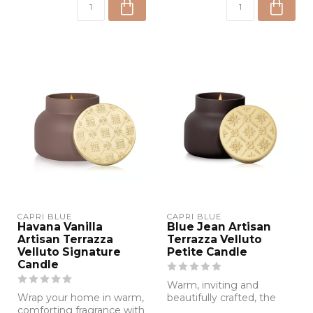
CAPRI BLUE
CAPRI BLUE
Havana Vanilla
Blue Jean Artisan
Artisan Terrazza
Terrazza Velluto
Velluto Signature
Petite Candle
Candle
Warm, inviting and
Wrap your home in warm,
beautifully crafted, the
comforting fragrance with
Blue Jean Artisan Terrazza