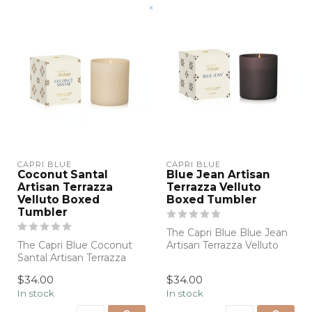
CAPRI BLUE
CAPRI BLUE
Coconut Santal
Blue Jean Artisan
Artisan Terrazza
Terrazza Velluto
Velluto Boxed
Boxed Tumbler
Tumbler
The Capri Blue Blue Jean
The Capri Blue Coconut
Artisan Terrazza Velluto
Santal Artisan Terrazza
Boxed Tumbler Candle
Velluto Boxed Tumbler
pairs the...
$34.00
$34.00
Candle blen...
In stock
In stock