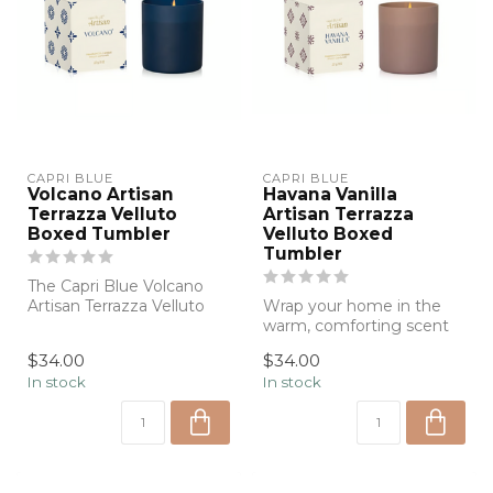
CAPRI BLUE
CAPRI BLUE
Volcano Artisan
Havana Vanilla
Terrazza Velluto
Artisan Terrazza
Boxed Tumbler
Velluto Boxed
Tumbler
The Capri Blue Volcano
Artisan Terrazza Velluto
Wrap your home in the
Boxed Tumbler Candle
warm, comforting scent
fills your ...
of Havana Vanilla with the
$34.00
$34.00
Capri Bl...
In stock
In stock