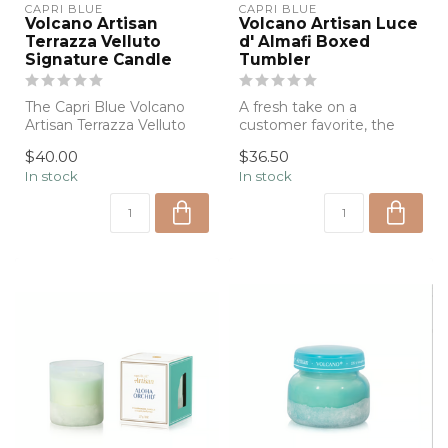
CAPRI BLUE
CAPRI BLUE
Volcano Artisan
Volcano Artisan Luce
Terrazza Velluto
d' Almafi Boxed
Signature Candle
Tumbler
The Capri Blue Volcano
A fresh take on a
Artisan Terrazza Velluto
customer favorite, the
Signature Candle
Capri Blue Volcano Artisan
$40.00
$36.50
combines the ic...
Candle featu...
In stock
In stock