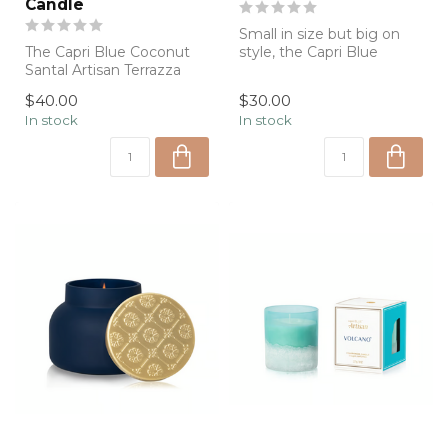
Candle
Small in size but big on
The Capri Blue Coconut
style, the Capri Blue
Santal Artisan Terrazza
Volcano Artisan Terrazza
Velluto Signature Candle
Velluto ...
$40.00
$30.00
pairs a ...
In stock
In stock