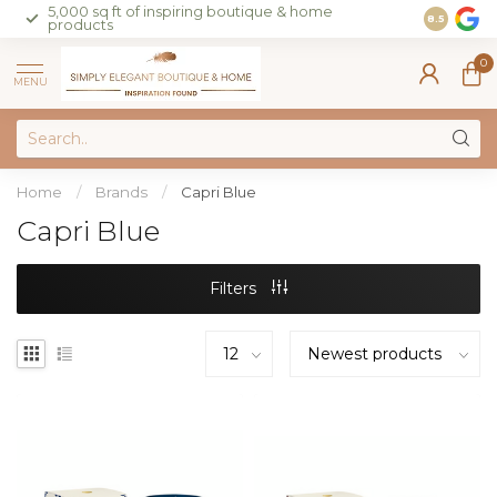
5,000 sq ft of inspiring boutique & home
Join our 
8.5
products
on sales 
0
MENU
Home
/
Brands
/
Capri Blue
Capri Blue
Filters