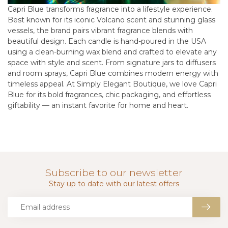
Capri Blue transforms fragrance into a lifestyle experience.
Best known for its iconic Volcano scent and stunning glass
vessels, the brand pairs vibrant fragrance blends with
beautiful design. Each candle is hand-poured in the USA
using a clean-burning wax blend and crafted to elevate any
space with style and scent. From signature jars to diffusers
and room sprays, Capri Blue combines modern energy with
timeless appeal. At Simply Elegant Boutique, we love Capri
Blue for its bold fragrances, chic packaging, and effortless
giftability — an instant favorite for home and heart.
Subscribe to our newsletter
Stay up to date with our latest offers