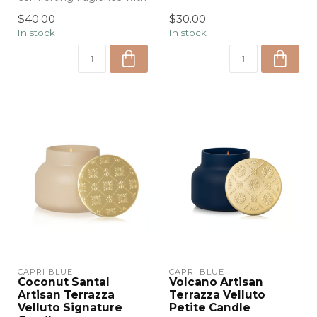
the Capri Blue Havana
Velluto P...
$40.00
$30.00
Vanilla ...
In stock
In stock
CAPRI BLUE
CAPRI BLUE
Coconut Santal
Volcano Artisan
Artisan Terrazza
Terrazza Velluto
Velluto Signature
Petite Candle