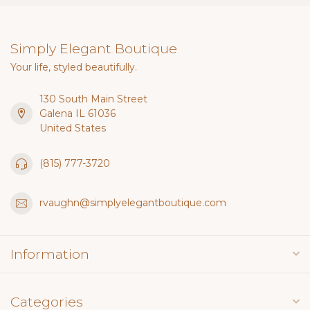
Simply Elegant Boutique
Your life, styled beautifully.
130 South Main Street
Galena IL 61036
United States
(815) 777-3720
rvaughn@simplyelegantboutique.com
Information
Categories