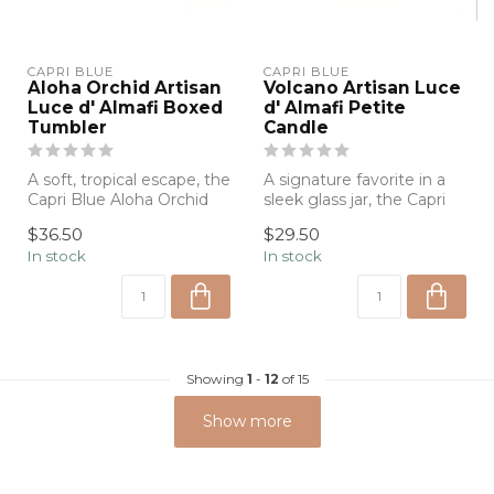
CAPRI BLUE
CAPRI BLUE
Aloha Orchid Artisan
Volcano Artisan Luce
Luce d' Almafi Boxed
d' Almafi Petite
Tumbler
Candle
A soft, tropical escape, the
A signature favorite in a
Capri Blue Aloha Orchid
sleek glass jar, the Capri
Artisan Candle blends
Blue Volcano Candle
$36.50
$29.50
delic...
deliver...
In stock
In stock
Showing
1
-
12
of 15
Show more