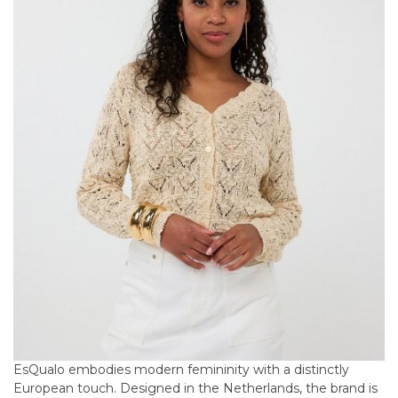
EsQualo embodies modern femininity with a distinctly
European touch. Designed in the Netherlands, the brand is