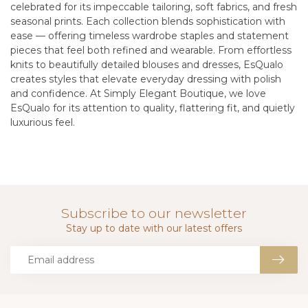
celebrated for its impeccable tailoring, soft fabrics, and fresh
seasonal prints. Each collection blends sophistication with
ease — offering timeless wardrobe staples and statement
pieces that feel both refined and wearable. From effortless
knits to beautifully detailed blouses and dresses, EsQualo
creates styles that elevate everyday dressing with polish
and confidence. At Simply Elegant Boutique, we love
EsQualo for its attention to quality, flattering fit, and quietly
luxurious feel.
Subscribe to our newsletter
Stay up to date with our latest offers