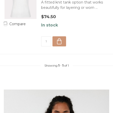
A fitted knit tank option that works
beautifully for layering or worn ...
$74.50
Compare
In stock
Showing
1
-
1
of 1