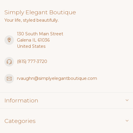
Simply Elegant Boutique
Your life, styled beautifully.
130 South Main Street
Galena IL 61036
United States
(815) 777-3720
rvaughn@simplyelegantboutique.com
Information
Categories