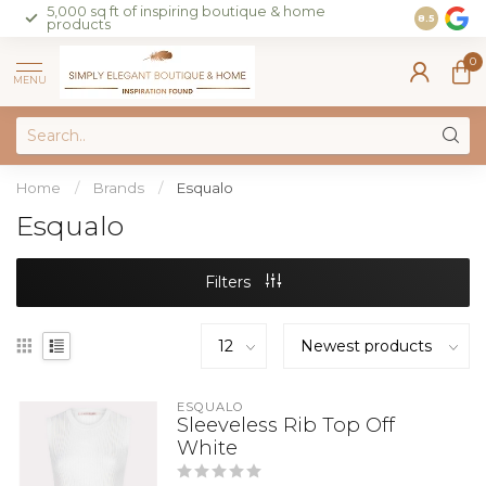
5,000 sq ft of inspiring boutique & home
Join our 
8.5
products
on sales 
0
MENU
Home
/
Brands
/
Esqualo
Esqualo
Filters
ESQUALO
Sleeveless Rib Top Off
White