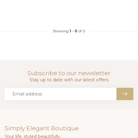
Showing
1
-
0
of 0
Subscribe to our newsletter
Stay up to date with our latest offers
Simply Elegant Boutique
Your life, styled beautifully.