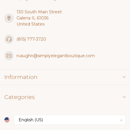
130 South Main Street
Galena IL 61036
United States
(815) 777-3720
rvaughn@simplyelegantboutique.com
Information
Categories