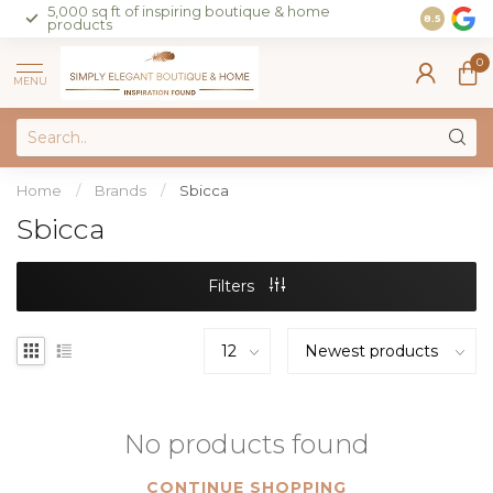
5,000 sq ft of inspiring boutique & home
Join our 
8.5
products
on sales 
0
MENU
Home
/
Brands
/
Sbicca
Sbicca
Filters
No products found
CONTINUE SHOPPING