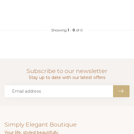
Showing
1
-
0
of 0
Subscribe to our newsletter
Stay up to date with our latest offers
Simply Elegant Boutique
Your life, styled beautifully.