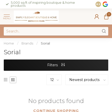
5,000 sq ft of inspiring boutique & home
Join our 
8.5
products
on sales 
0
MENU
Home
/
Brands
/
Sorial
Sorial
Filters
No products found
CONTINUE SHOPPING