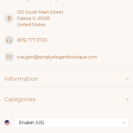
130 South Main Street
Galena IL 61036
United States
(815) 777-3720
rvaughn@simplyelegantboutique.com
Information
Categories