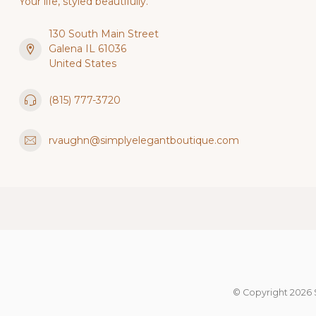
Your life, styled beautifully.
130 South Main Street
Galena IL 61036
United States
(815) 777-3720
rvaughn@simplyelegantboutique.com
© Copyright 2026 