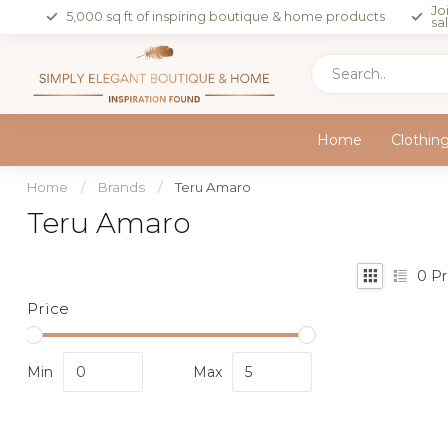
Jo
5,000 sq ft of inspiring boutique & home products
sa
Home
Clothin
Home
/
Brands
/
Teru Amaro
Teru Amaro
0
Pr
Price
Min
Max