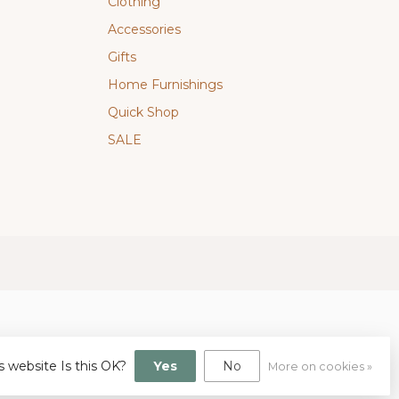
Clothing
Accessories
Gifts
Home Furnishings
Quick Shop
SALE
s website Is this OK?
Yes
No
More on cookies »
gn
by
Dyvelopment