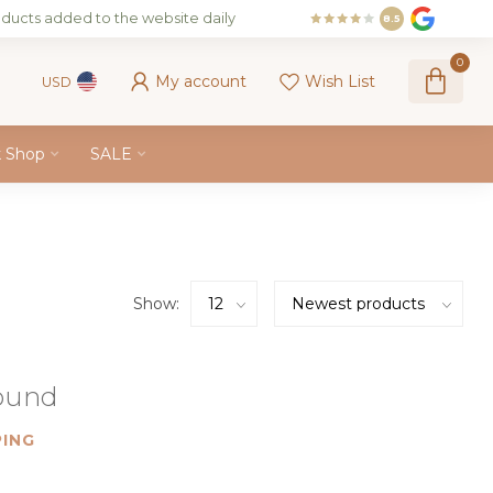
ducts added to the website daily
8.5
0
My account
Wish List
USD
k Shop
SALE
Show:
found
ING