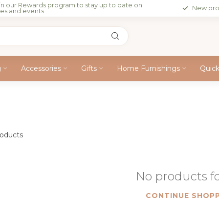
in our Rewards program to stay up to date on
New pro
les and events
g
Accessories
Gifts
Home Furnishings
Quic
oducts
No products 
CONTINUE SHOPP