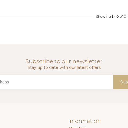
Showing
1
-
0
of 0
Subscribe to our newsletter
Stay up to date with our latest offers
Sub
Information