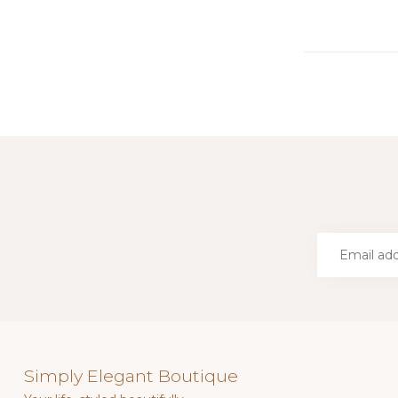
Simply Elegant Boutique