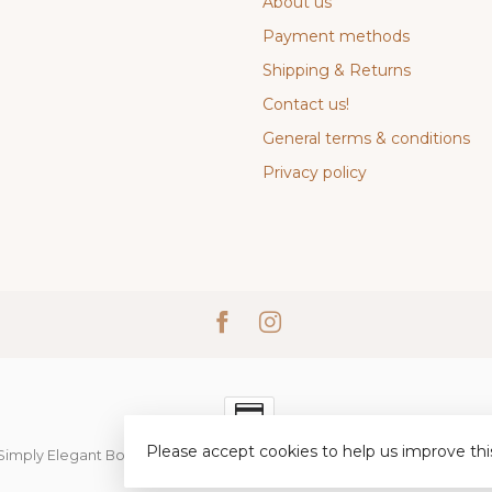
About us
Payment methods
Shipping & Returns
Contact us!
General terms & conditions
Privacy policy
Please accept cookies to help us improve thi
Simply Elegant Boutique
- Powered by
Lightspeed
-
Lightspeed desi