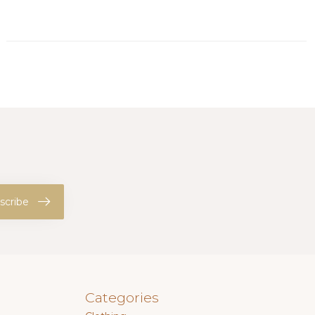
scribe
Categories