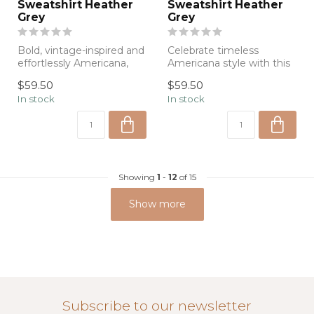
Sweatshirt Heather
Sweatshirt Heather
Grey
Grey
Bold, vintage-inspired and
Celebrate timeless
effortlessly Americana,
Americana style with this
this heather gray
ultra-soft heather gray
$59.50
$59.50
sweatshirt ...
sweatshirt ...
In stock
In stock
Showing
1
-
12
of 15
Show more
Subscribe to our newsletter