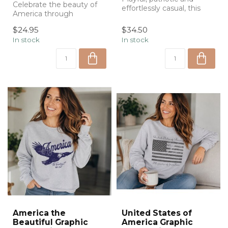
Celebrate the beauty of
effortlessly casual, this
America through
USA graphic ringer tee
watercolor with Emily Lex
features...
$24.95
$34.50
Studio's Ameri...
In stock
In stock
America the
United States of
Beautiful Graphic
America Graphic