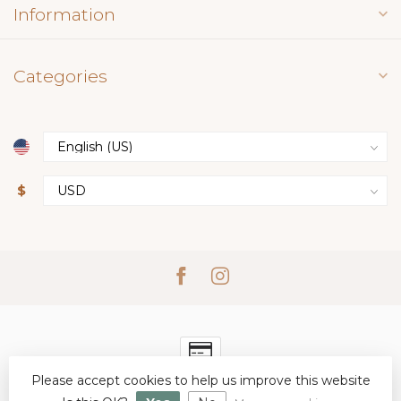
Information
Categories
$
Please accept cookies to help us improve this website
© Copyright 2026 Simply Elegant Boutique
- Powered by