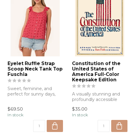
Eyelet Ruffle Strap
Constitution of the
Scoop Neck Tank Top
United States of
Fuschia
America Full-Color
Keepsake Edition
Sweet, feminine, and
perfect for sunny days,
A visually stunning and
this eyelet tank features
profoundly accessible
delicate ...
edition of the U.S.
$69.50
$35.00
Constitution—h...
In stock
In stock