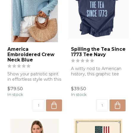
America
Spilling the Tea Since
Embroidered Crew
1773 Tee Navy
Neck Blue
A witty nod to American
Show your patriotic spirit
history, this graphic tee
in effortless style with this
combines playful humor
lightweight knit sweate...
with ca...
$79.50
$39.50
In stock
In stock