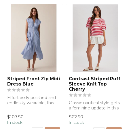
Striped Front Zip Midi
Contrast Striped Puff
Dress Blue
Sleeve Knit Top
Cherry
Effortlessly polished and
endlessly wearable, this
Classic nautical style gets
sky-blue midi dress
a feminine update in this
features ...
red-and-white striped top
$107.50
$62.50
...
In stock
In stock