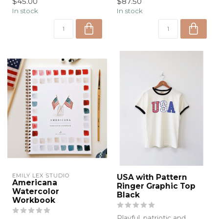
$45.00
$87.50
graphic t...
In stock
In stock
EMILY LEX STUDIO
USA with Pattern
Americana
Ringer Graphic Top
Watercolor
Black
Workbook
Playful, patriotic and