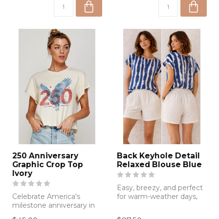
250 Anniversary
Back Keyhole Detail
Graphic Crop Top
Relaxed Blouse Blue
Ivory
Easy, breezy, and perfect
Celebrate America's
for warm-weather days,
milestone anniversary in
this blue tie-dye blouse
style with this patriotic
featur...