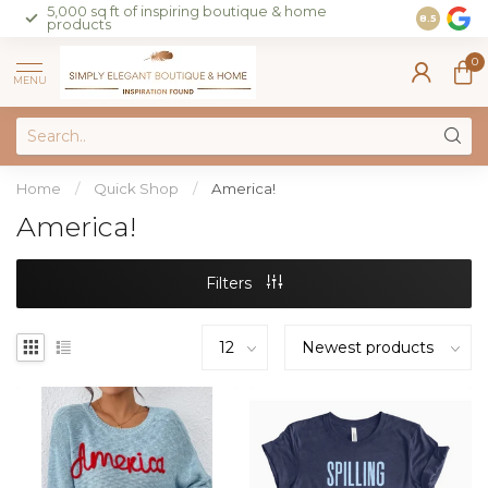
5,000 sq ft of inspiring boutique & home
Join our 
8.5
products
on sales 
0
MENU
Home
/
Quick Shop
/
America!
America!
Filters