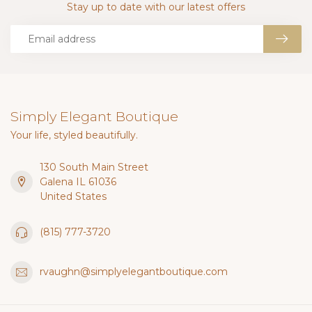
Stay up to date with our latest offers
Simply Elegant Boutique
Your life, styled beautifully.
130 South Main Street
Galena IL 61036
United States
(815) 777-3720
rvaughn@simplyelegantboutique.com