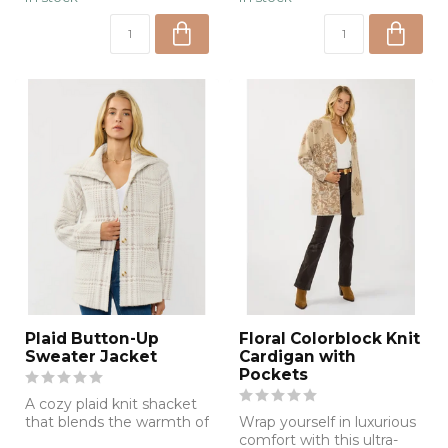
Plaid Button-Up
Floral Colorblock Knit
Sweater Jacket
Cardigan with
Pockets
A cozy plaid knit shacket
that blends the warmth of
Wrap yourself in luxurious
your favorite sweater with
comfort with this ultra-