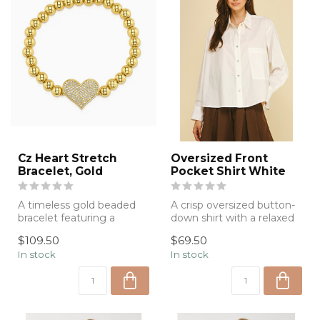
Cz Heart Stretch
Oversized Front
Bracelet, Gold
Pocket Shirt White
A timeless gold beaded
A crisp oversized button-
bracelet featuring a
down shirt with a relaxed
sparkling pavé heart
silhouette and timeless
$109.50
$69.50
centerpiece, de...
styli...
In stock
In stock