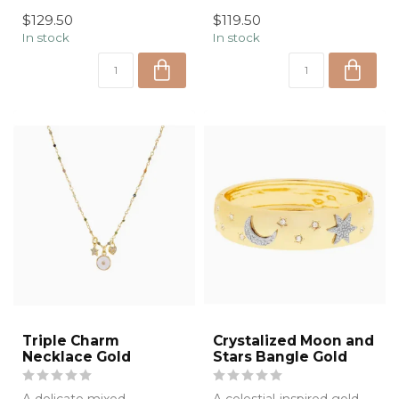
t...
soft floral knit cardigan,
$129.50
$119.50
de...
In stock
In stock
Triple Charm
Crystalized Moon and
Necklace Gold
Stars Bangle Gold