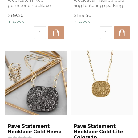
A delicate mixed
A celestial-inspired gold
gemstone necklace
ring featuring sparkling
accented with meaningful
moon and star accents,
$89.50
$189.50
charms, bringing a t...
design...
In stock
In stock
Pave Statement
Pave Statement
Necklace Gold Hema
Necklace Gold-Lite
Colorado