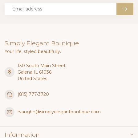
Simply Elegant Boutique
Your life, styled beautifully.
130 South Main Street
Galena IL 61036
United States
(815) 777-3720
rvaughn@simplyelegantboutique.com
Information