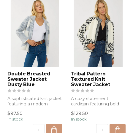
Double Breasted
Tribal Pattern
Sweater Jacket
Textured Knit
Dusty Blue
Sweater Jacket
A sophisticated knit jacket
A cozy statement
featuring a modern
cardigan featuring bold
oversized plaid design,
geometric knit detailing,
$97.50
$129.50
soft text...
soft texture,...
In stock
In stock