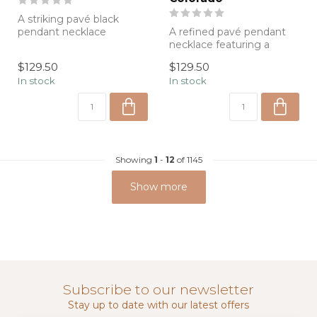
A striking pavé black
pendant necklace
A refined pavé pendant
featuring a modern
necklace featuring a
paperclip chain, desig...
sparkling gold medallion
$129.50
$129.50
on a modern...
In stock
In stock
Showing
1
-
12
of 1145
Show more
Subscribe to our newsletter
Stay up to date with our latest offers