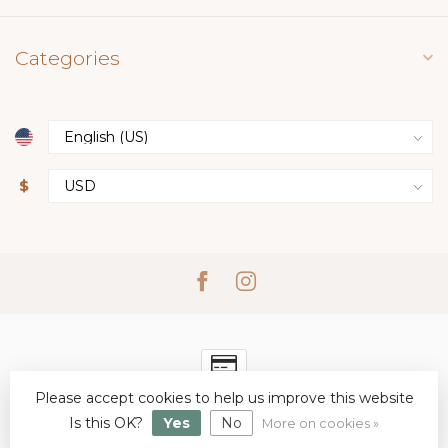
Categories
$
Please accept cookies to help us improve this website
© Copyright 2026 Simply Elegant Boutique
- Powered by
Lightspeed
-
Lightspeed design
by
Dyvelopment
Is this OK?
Yes
No
More on cookies »