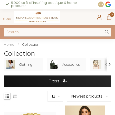
5,000 sq ft of inspiring boutique & home
Join our 
8.5
products
on sales 
0
MENU
Home
/
Collection
Collection
Clothing
Accessories
Gifts
Filters