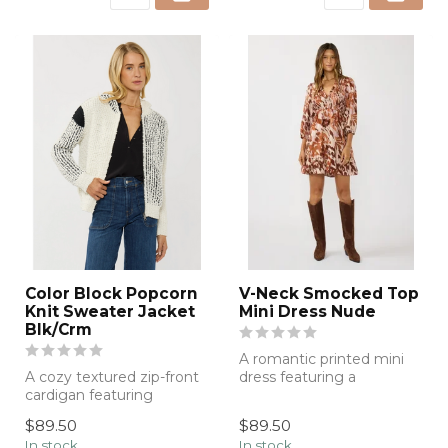
Color Block Popcorn
V-Neck Smocked Top
Knit Sweater Jacket
Mini Dress Nude
Blk/Crm
A romantic printed mini
A cozy textured zip-front
dress featuring a
cardigan featuring
flattering smocked
modern contrast detailing
bodice, flowing sil...
$89.50
$89.50
and an el...
In stock
In stock