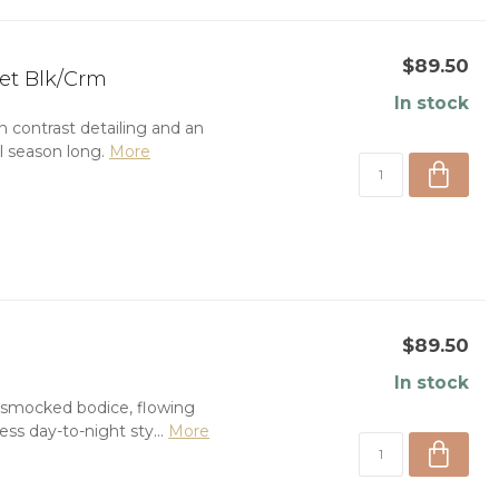
$89.50
et Blk/Crm
In stock
 contrast detailing and an
ll season long.
More
$89.50
In stock
g smocked bodice, flowing
ess day-to-night sty...
More