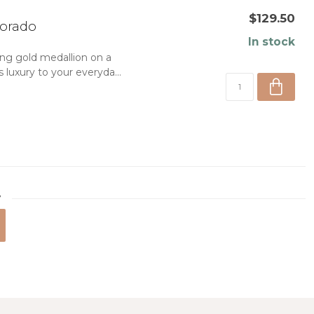
$129.50
lorado
In stock
ing gold medallion on a
 luxury to your everyda...
7