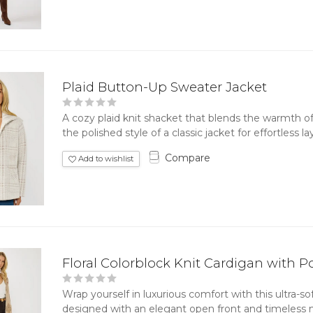
Plaid Button-Up Sweater Jacket
A cozy plaid knit shacket that blends the warmth of
the polished style of a classic jacket for effortless lay
Compare
Add to wishlist
Floral Colorblock Knit Cardigan with P
Wrap yourself in luxurious comfort with this ultra-soft
designed with an elegant open front and timeless neu