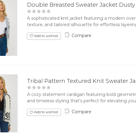
Double Breasted Sweater Jacket Dusty
A sophisticated knit jacket featuring a modern overs
texture, and tailored silhouette for effortless layeri
Compare
Add to wishlist
Tribal Pattern Textured Knit Sweater J
A cozy statement cardigan featuring bold geometric 
and timeless styling that's perfect for elevating your
Compare
Add to wishlist