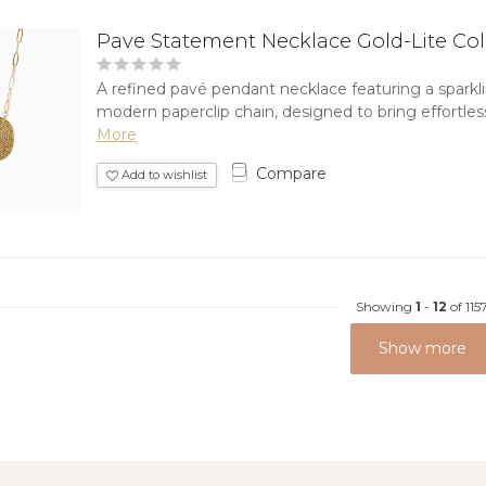
Pave Statement Necklace Gold-Lite Co
A refined pavé pendant necklace featuring a sparkl
modern paperclip chain, designed to bring effortless
More
Compare
Add to wishlist
Showing
1
-
12
of 115
Show more