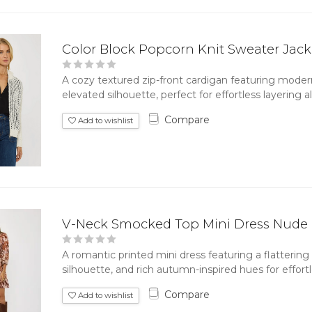
Color Block Popcorn Knit Sweater Jack
A cozy textured zip-front cardigan featuring modern
elevated silhouette, perfect for effortless layering a
Compare
Add to wishlist
V-Neck Smocked Top Mini Dress Nude
A romantic printed mini dress featuring a flatterin
silhouette, and rich autumn-inspired hues for effortl
Compare
Add to wishlist