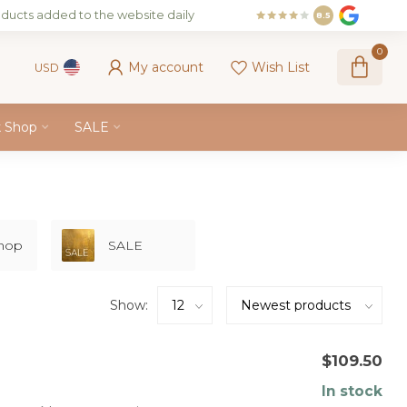
ducts added to the website daily
8.5
0
My account
Wish List
USD
k Shop
SALE
Shop
SALE
Show:
$109.50
In stock