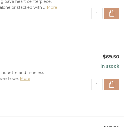
ng pavé heart centerpiece,
one or stacked with ...
More
$69.50
In stock
silhouette and timeless
 wardrobe.
More