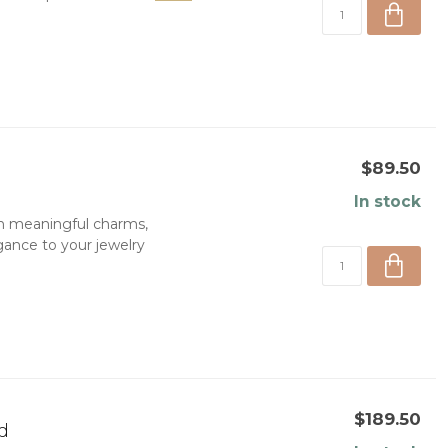
$89.50
In stock
h meaningful charms,
egance to your jewelry
$189.50
d