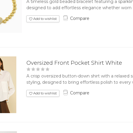
A timeless gold beaded bracelet featuring a sparkli
designed to add effortless elegance whether worn al
Compare
Add to wishlist
Oversized Front Pocket Shirt White
A crisp oversized button-down shirt with a relaxed 
styling, designed to bring effortless polish to every
Compare
Add to wishlist