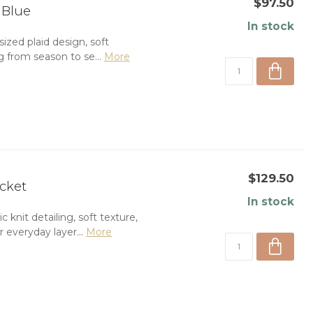
$97.50
 Blue
In stock
ized plaid design, soft
ng from season to se...
More
$129.50
acket
In stock
knit detailing, soft texture,
 everyday layer...
More