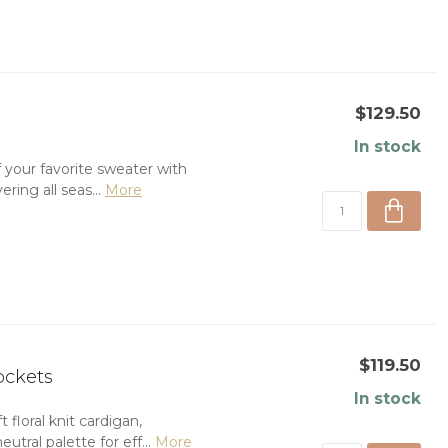
$129.50
In stock
 your favorite sweater with
ering all seas...
More
$119.50
ockets
In stock
 floral knit cardigan,
tral palette for eff...
More