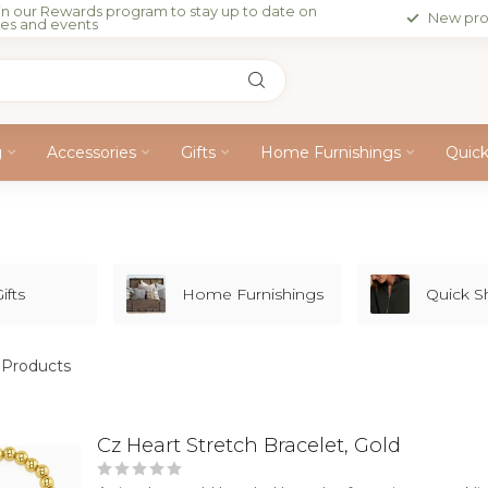
in our Rewards program to stay up to date on
New pro
les and events
g
Accessories
Gifts
Home Furnishings
Quic
ifts
Home Furnishings
Quick 
Products
Cz Heart Stretch Bracelet, Gold