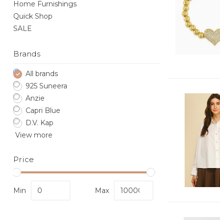
Home Furnishings
Quick Shop
SALE
Brands
All brands
925 Suneera
Anzie
Capri Blue
D.V. Kap
View more
Price
Min
Max