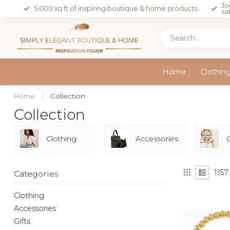
Jo
5,000 sq ft of inspiring boutique & home products
sa
Home
Clothin
Home
/
Collection
Collection
Clothing
Accessories
G
1157
Categories
Clothing
Accessories
Gifts