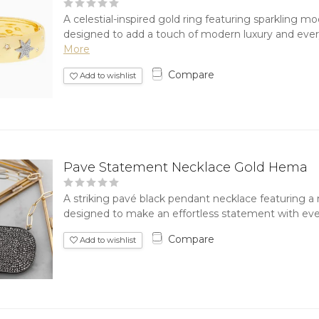
A celestial-inspired gold ring featuring sparkling m
designed to add a touch of modern luxury and every
More
Compare
Add to wishlist
Pave Statement Necklace Gold Hema
A striking pavé black pendant necklace featuring a
designed to make an effortless statement with ever
Compare
Add to wishlist