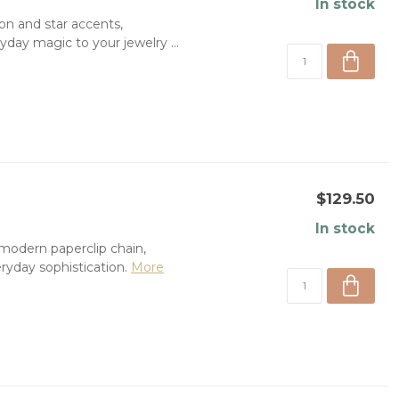
In stock
oon and star accents,
day magic to your jewelry ...
$129.50
In stock
 modern paperclip chain,
yday sophistication.
More