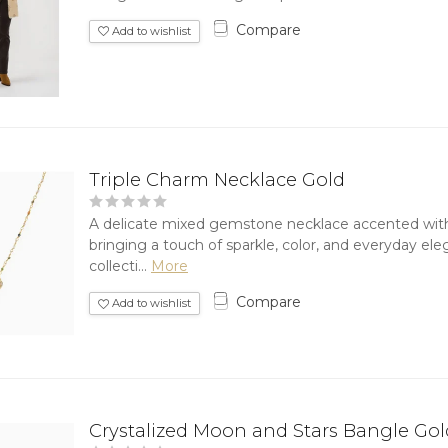
Compare
Add to wishlist
Triple Charm Necklace Gold
A delicate mixed gemstone necklace accented wit
bringing a touch of sparkle, color, and everyday el
collecti...
More
Compare
Add to wishlist
Crystalized Moon and Stars Bangle Gol