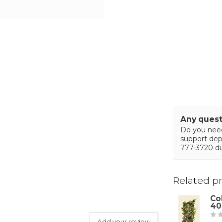
Any quest
Do you need
support de
777-3720 du
Related p
Co
40
Add your review