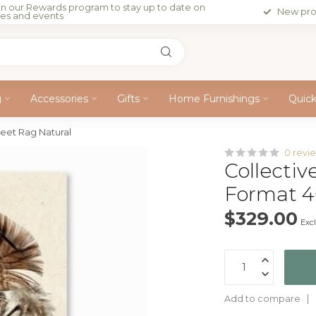
in our Rewards program to stay up to date on
New pro
les and events
g
Accessories
Gifts
Home Furnishings
Quic
heet Rag Natural
0 revi
Collectiv
Format 4
$329.00
Excl
Add to compare