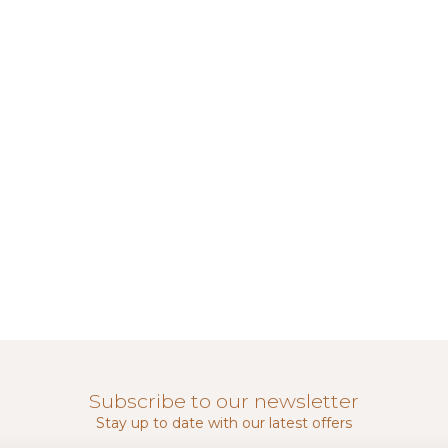
Subscribe to our newsletter
Stay up to date with our latest offers