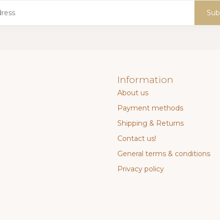
Sub
Information
About us
Payment methods
Shipping & Returns
Contact us!
General terms & conditions
Privacy policy