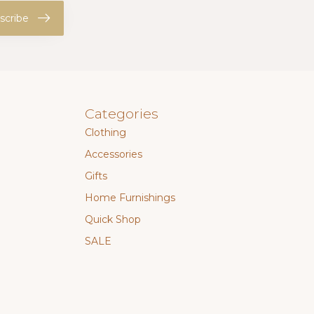
scribe
Categories
Clothing
Accessories
Gifts
Home Furnishings
Quick Shop
SALE