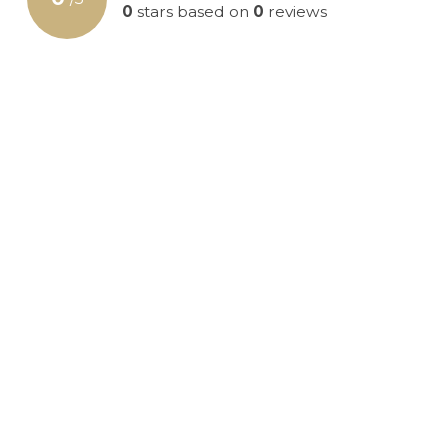
0
stars based on
0
reviews