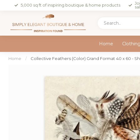
Jo
5,000 sq ft of inspiring boutique & home products
sa
Home
Clothin
Home
/
Collective Feathers (Color) Grand Format 40 x 60 - S