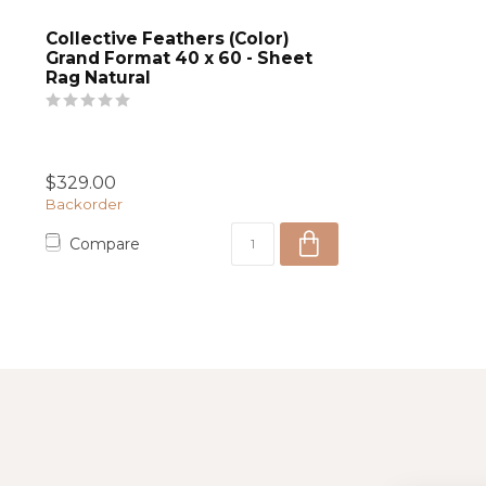
Collective Feathers (Color)
Grand Format 40 x 60 - Sheet
Rag Natural
$329.00
Backorder
Compare