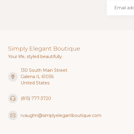
Simply Elegant Boutique
Your life, styled beautifully.
130 South Main Street
Galena IL 61036
United States
(815) 777-3720
rvaughn@simplyelegantboutique.com