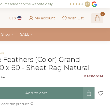
ducts added to the website daily
8.5
0
My account
Wish List
USD
k Shop
SALE
ews
e Feathers (Color) Grand
0 x 60 - Sheet Rag Natural
Backorder
. tax
Add to cart
Share this product