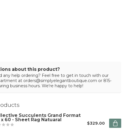
ions about this product?
 any help ordering? Feel free to get in touch with our
partment at
orders@simplyelegantboutique.com
or 815-
ring business hours. We're happy to help!
roducts
llective Succulents Grand Format
 x 60 - Sheet Rag Natuaral
$329.00