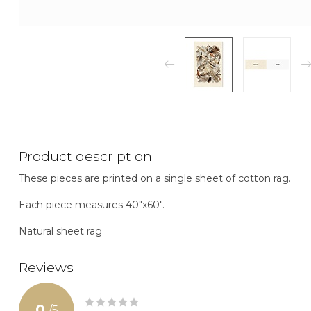
Product description
These pieces are printed on a single sheet of cotton rag.
Each piece measures 40"x60".
Natural sheet rag
Reviews
0
/
5