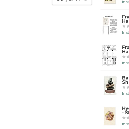
In 
Fr
Ha
In 
Fr
Ha
In 
Ba
Sh
In 
Hy
- 
In 