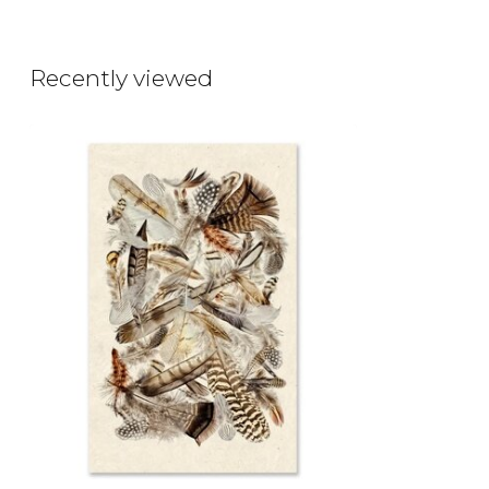
Recently viewed