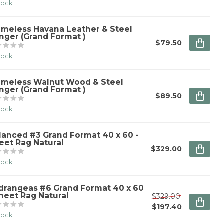
stock
ameless Havana Leather & Steel
nger (Grand Format )
$79.50
stock
ameless Walnut Wood & Steel
nger (Grand Format )
$89.50
stock
lanced #3 Grand Format 40 x 60 -
eet Rag Natural
$329.00
stock
drangeas #6 Grand Format 40 x 60
Sheet Rag Natural
$329.00
$197.40
stock