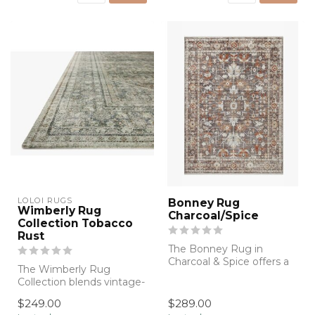
LOLOI RUGS
Bonney Rug
Wimberly Rug
Charcoal/Spice
Collection Tobacco
Rust
The Bonney Rug in
Charcoal & Spice offers a
The Wimberly Rug
rich blend of warm earthy
Collection blends vintage-
tones and ...
inspired elegance with
$249.00
$289.00
exceptional so...