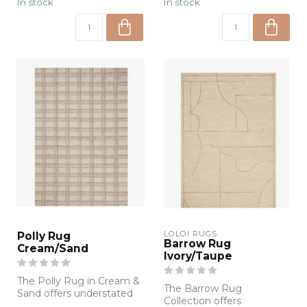
In stock
In stock
LOLOI RUGS
Polly Rug
Barrow Rug
Cream/Sand
Ivory/Taupe
The Polly Rug in Cream &
The Barrow Rug
Sand offers understated
Collection offers
elegance with a modern