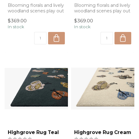
Blooming florals and lively
Blooming florals and lively
woodland scenes play out
woodland scenes play out
in the Silhouette
in the Silhouette
$369.00
$369.00
Collectio...
Collectio...
In stock
In stock
Highgrove Rug Teal
Highgrove Rug Cream