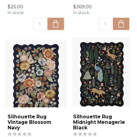
understated luxury
plaid de...
$25.00
$369.00
through handcrafted
In stock
In stock
texture ...
Silhouette Rug
Silhouette Rug
Vintage Blossom
Midnight Menagerie
Navy
Black