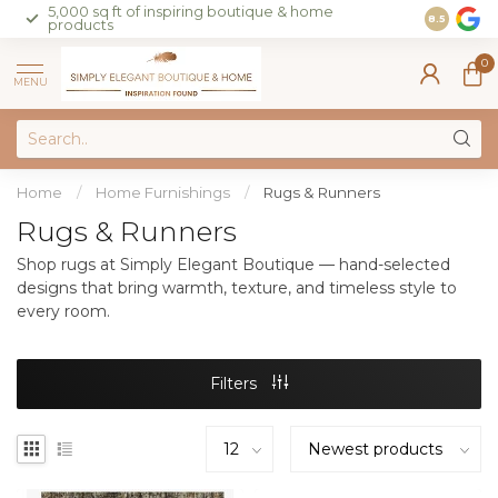
5,000 sq ft of inspiring boutique & home
Join our 
8.5
products
on sales 
0
MENU
Home
/
Home Furnishings
/
Rugs & Runners
Rugs & Runners
Shop rugs at Simply Elegant Boutique — hand-selected
designs that bring warmth, texture, and timeless style to
every room.
Filters