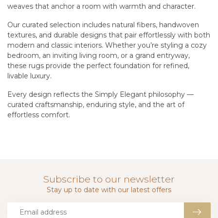
weaves that anchor a room with warmth and character.
Our curated selection includes natural fibers, handwoven
textures, and durable designs that pair effortlessly with both
modern and classic interiors. Whether you’re styling a cozy
bedroom, an inviting living room, or a grand entryway,
these rugs provide the perfect foundation for refined,
livable luxury.
Every design reflects the Simply Elegant philosophy —
curated craftsmanship, enduring style, and the art of
effortless comfort.
Subscribe to our newsletter
Stay up to date with our latest offers