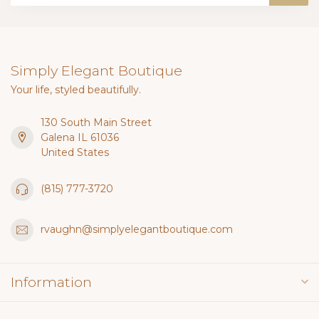
Simply Elegant Boutique
Your life, styled beautifully.
130 South Main Street
Galena IL 61036
United States
(815) 777-3720
rvaughn@simplyelegantboutique.com
Information