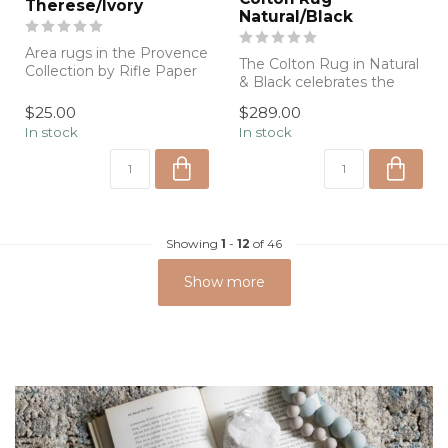
Therese/Ivory
Natural/Black
Area rugs in the Provence
The Colton Rug in Natural
Collection by Rifle Paper
& Black celebrates the
Co. x Loloi are inspired by
beauty of natural fibers
...
$25.00
$289.00
with a...
In stock
In stock
Showing
1
-
12
of 46
Show more