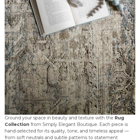
Ground your space in beauty and texture with the
Rug
Collection
from Simply Elegant Boutique. Each piece is
hand-selected for its quality, tone, and timeless appeal —
from soft neutrals and subtle patterns to statement