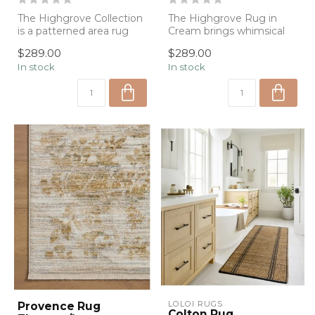
The Highgrove Collection
The Highgrove Rug in
is a patterned area rug
Cream brings whimsical
inspired by the English
charm and artisan
$289.00
$289.00
country...
craftsmanship to y...
In stock
In stock
LOLOI RUGS
Provence Rug
Colton Rug