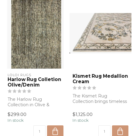
LOLOI RUGS
Kismet Rug Medallion
Harlow Rug Colletion
Cream
Olive/Denim
The Kismet Rug
The Harlow Rug
Collection brings timeless
Collection in Olive &
elegance to everyday
Denim blends rich color
living with delic...
$299.00
$1,125.00
with timeless craft...
In stock
In stock