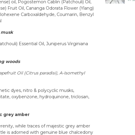
nse) oil, Pogostemon Cablin (Patchouli) Oil,
se) Fruit Oil, Cananga Odorata Flower (Ylang)
yclohexene Carboxaldehyde, Coumarin, Benzyl
l
s musk
chouli) Essential Oil, Juniperus Virginiana
ing woods
apefruit Oil (Citrus paradisi),
A-Isomethyl
tic dyes, nitro & polycyclic musks,
tate, oxybenzone, hydroquinone, triclosan,
ic grey amber
erenity, while traces of majestic grey amber
ottle is adorned with genuine blue chalcedony