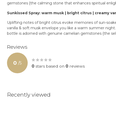
gemstones {the calming stone that enhances spiritual enli
Sunkissed Spray: warm musk | bright citrus | creamy van
Uplifting notes of bright citrus evoke memories of sun-soa
vanilla & soft musk envelope you like a warm summer night. In
bottle is adorned with genuine carnelian gemstones {the sel
Reviews
0
/
5
0
stars based on
0
reviews
Recently viewed