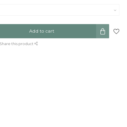
Add to cart
Share this product