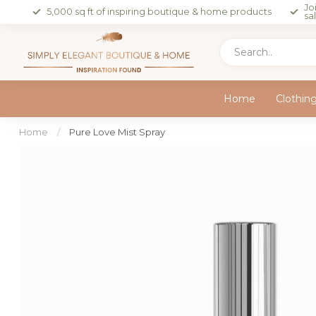
Jo
5,000 sq ft of inspiring boutique & home products
sa
Home
Clothin
Home
/
Pure Love Mist Spray