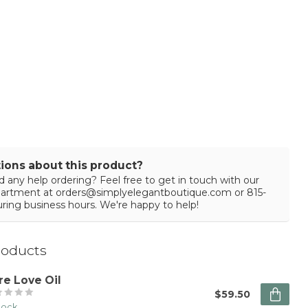
ions about this product?
 any help ordering? Feel free to get in touch with our
partment at
orders@simplyelegantboutique.com
or 815-
ring business hours. We're happy to help!
roducts
re Love Oil
$59.50
stock