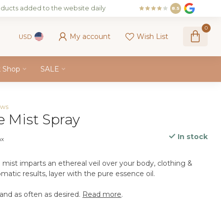
ducts added to the website daily
8.5
0
My account
Wish List
USD
k Shop
SALE
ews
e Mist Spray
In stock
ax
mist imparts an ethereal veil over your body, clothing &
atic results, layer with the pure essence oil.
nd as often as desired.
Read more
.