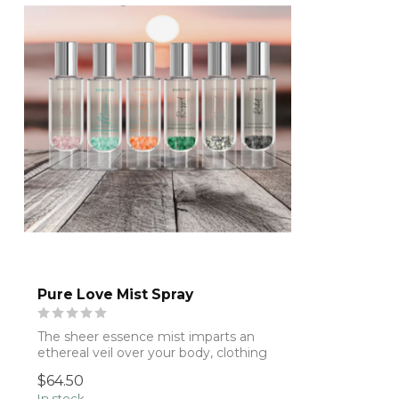
Pure Love Mist Spray
The sheer essence mist imparts an
ethereal veil over your body, clothing
& mane....
$64.50
In stock