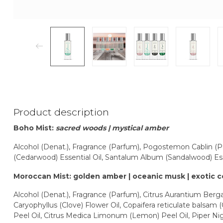
Product description
Boho Mist:
sacred woods | mystical amber
Alcohol (Denat.), Fragrance (Parfum), Pogostemon Cablin (Pat
(Cedarwood) Essential Oil, Santalum Album (Sandalwood) Ess
Moroccan Mist: golden amber | oceanic musk | exotic 
Alcohol (Denat.), Fragrance (Parfum), Citrus Aurantium Berg
Caryophyllus (Clove) Flower Oil, Copaifera reticulate balsam (
Peel Oil, Citrus Medica Limonum (Lemon) Peel Oil, Piper Nig