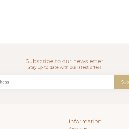
Subscribe to our newsletter
Stay up to date with our latest offers
Sub
Information