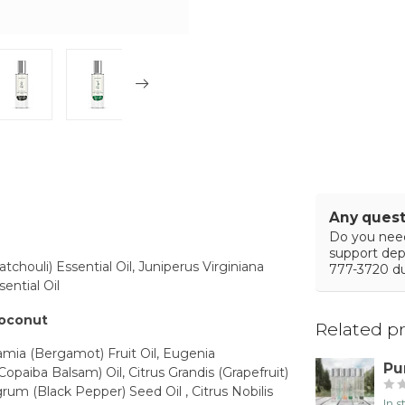
Any quest
Do you need
support de
chouli) Essential Oil, Juniperus Virginiana
777-3720 du
ential Oil
coconut
Related p
amia (Bergamot) Fruit Oil, Eugenia
Pu
Copaiba Balsam) Oil, Citrus Grandis (Grapefruit)
rum (Black Pepper) Seed Oil , Citrus Nobilis
In 