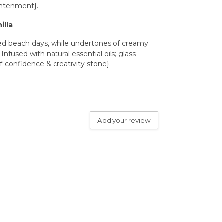
ghtenment}.
illa
ked beach days, while undertones of creamy
fused with natural essential oils; glass
f-confidence & creativity stone}.
Add your review