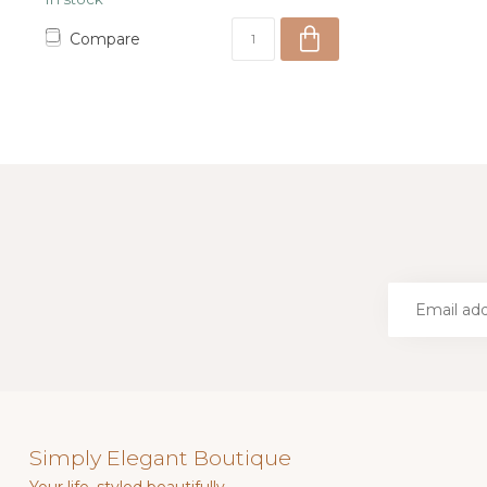
Compare
Simply Elegant Boutique