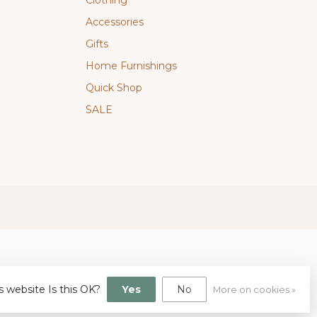
Clothing
Accessories
Gifts
Home Furnishings
Quick Shop
SALE
s website Is this OK?
Yes
No
More on cookies »
gn
by
Dyvelopment