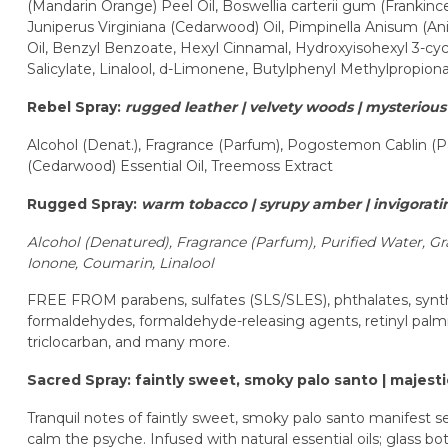
(Mandarin Orange) Peel Oil, Boswellia carterii gum (Frankince
Juniperus Virginiana (Cedarwood) Oil, Pimpinella Anisum (Ani
Oil, Benzyl Benzoate, Hexyl Cinnamal, Hydroxyisohexyl 3-c
Salicylate, Linalool, d-Limonene, Butylphenyl Methylpropiona
Rebel Spray:
rugged leather | velvety woods | mysteriou
Alcohol (Denat.), Fragrance (Parfum), Pogostemon Cablin (Pat
(Cedarwood) Essential Oil, Treemoss Extract
Rugged Spray:
warm tobacco | syrupy amber | invigorat
Alcohol (Denatured),
Fragrance (Parfum),
Purified Water,
Gr
Ionone,
Coumarin,
Linalool
FREE FROM parabens, sulfates (SLS/SLES), phthalates, synthe
formaldehydes, formaldehyde-releasing agents, retinyl palmi
triclocarban, and many more.
Sacred Spray: faintly sweet, smoky palo santo | majest
Tranquil notes of faintly sweet, smoky palo santo manifest s
calm the psyche. Infused with natural essential oils; glass b