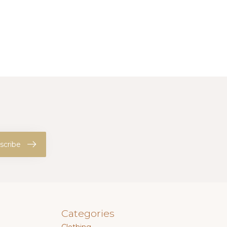
scribe
Categories