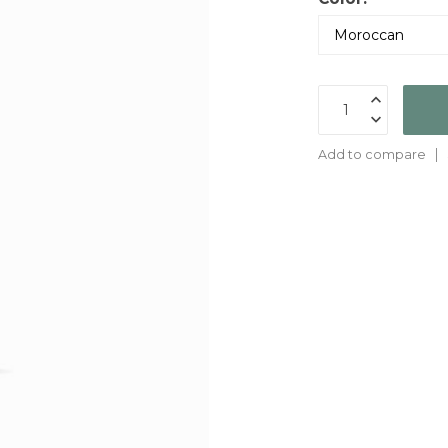
Add to compare