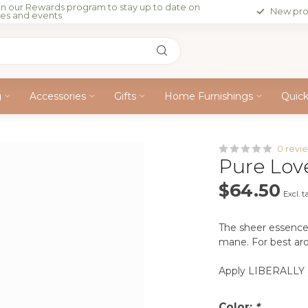
in our Rewards program to stay up to date on
New pro
les and events
g
Accessories
Gifts
Home Furnishings
Quic
0 revi
Pure Lov
$64.50
Excl. t
The sheer essence 
mane. For best arom
Apply LIBERALLY a
Color:
*