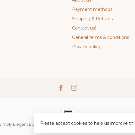
About us
Payment methods
Shipping & Returns
Contact us!
General terms & conditions
Privacy policy
Please accept cookies to help us improve thi
Simply Elegant Boutique
- Powered by
Lightspeed
-
Lightspeed desi