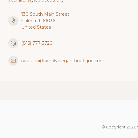
Your life, styled beautifully.
130 South Main Street
Galena IL 61036
United States
(815) 777-3720
rvaughn@simplyelegantboutique.com
© Copyright 2026 