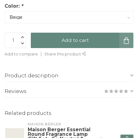
Color:
*
Add to cart
Add to compare
Share this product
Product description
Reviews
Related products
MAISON BERGER
Maison Berger Essential
Round Fragrance Lamp