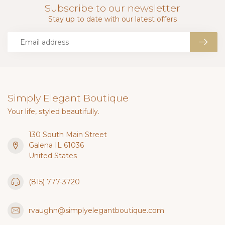
Subscribe to our newsletter
Stay up to date with our latest offers
Simply Elegant Boutique
Your life, styled beautifully.
130 South Main Street
Galena IL 61036
United States
(815) 777-3720
rvaughn@simplyelegantboutique.com