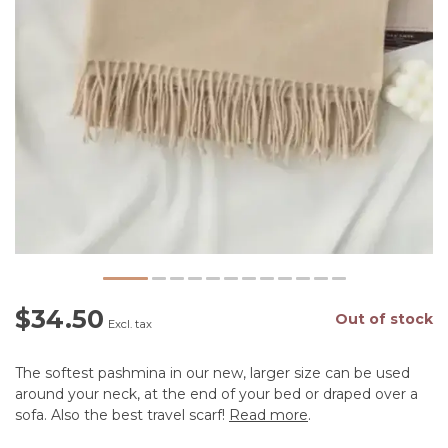
$34.50
Out of stock
Excl. tax
The softest pashmina in our new, larger size can be used
around your neck, at the end of your bed or draped over a
sofa. Also the best travel scarf!
Read more
.