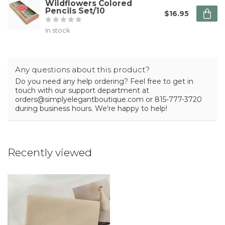
Wildflowers Colored
Pencils Set/10
$16.95
In stock
Any questions about this product?
Do you need any help ordering? Feel free to get in
touch with our support department at
orders@simplyelegantboutique.com
or 815-777-3720
during business hours. We're happy to help!
Recently viewed