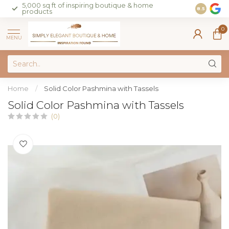
5,000 sq ft of inspiring boutique & home
Join our 
8.5
products
on sales 
0
MENU
Home
/
Solid Color Pashmina with Tassels
Solid Color Pashmina with Tassels
(0)