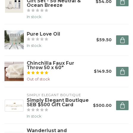
Gift Set - So Neutral &
$54.00
Ocean Breeze
In stock
Pure Love Oil
$59.50
In stock
Chinchilla Faux Fur
Throw 50 x 60"
$149.50
Out of stock
SIMPLY ELEGANT BOUTIQUE
Simply Elegant Boutique
SEB $500 Gift Card
$500.00
In stock
Wanderlust and