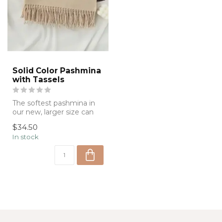
Solid Color Pashmina
with Tassels
The softest pashmina in
our new, larger size can
be used around your
$34.50
neck, at th...
In stock