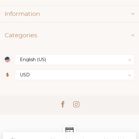
Information
Categories
$