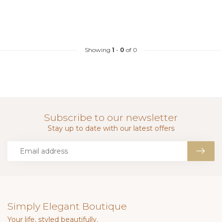
Showing
1
-
0
of 0
Subscribe to our newsletter
Stay up to date with our latest offers
Simply Elegant Boutique
Your life, styled beautifully.