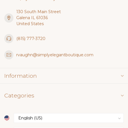
130 South Main Street
Galena IL 61036
United States
(815) 777-3720
rvaughn@simplyelegantboutique.com
Information
Categories