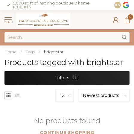
5,000 sq ft of inspiring boutique & home
Join our 
8.5
products
on sales 
0
MENU
Home
/
Tags
/
brightstar
Products tagged with brightstar
Filters
No products found
CONTINUE SHOPPING