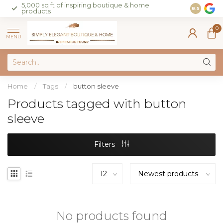
5,000 sq ft of inspiring boutique & home
Join our 
8.5
products
on sales 
0
MENU
Home
/
Tags
/
button sleeve
Products tagged with button
sleeve
Filters
No products found