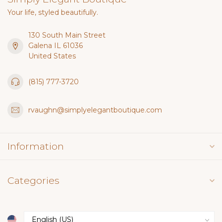
Your life, styled beautifully.
130 South Main Street
Galena IL 61036
United States
(815) 777-3720
rvaughn@simplyelegantboutique.com
Information
Categories