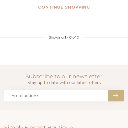
CONTINUE SHOPPING
Showing
1
-
0
of 0
Subscribe to our newsletter
Stay up to date with our latest offers
Simply Elegant Boutique