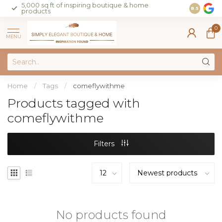
5,000 sq ft of inspiring boutique & home
Join our 
8.5
products
on sales 
0
MENU
Home
/
Tags
/
comeflywithme
Products tagged with
comeflywithme
Filters
No products found