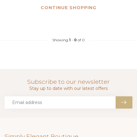
CONTINUE SHOPPING
Showing
1
-
0
of 0
Subscribe to our newsletter
Stay up to date with our latest offers
Simply Elegant Boutique