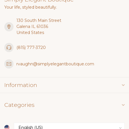
Your life, styled beautifully.
130 South Main Street
Galena IL 61036
United States
(815) 777-3720
rvaughn@simplyelegantboutique.com
Information
Categories