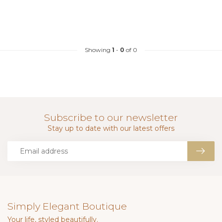
Showing
1
-
0
of 0
Subscribe to our newsletter
Stay up to date with our latest offers
Simply Elegant Boutique
Your life, styled beautifully.