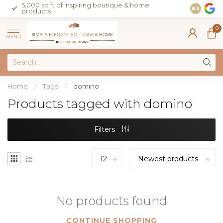
5,000 sq ft of inspiring boutique & home
Join our 
8.5
products
on sales 
0
MENU
Home
/
Tags
/
domino
Products tagged with domino
Filters
No products found
CONTINUE SHOPPING