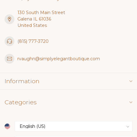
130 South Main Street
Galena IL 61036
United States
(815) 777-3720
rvaughn@simplyelegantboutique.com
Information
Categories