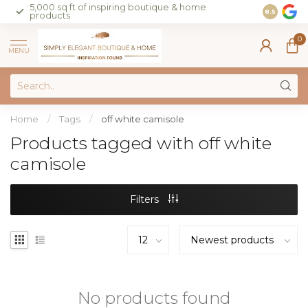
5,000 sq ft of inspiring boutique & home
Join our 
8.5
products
on sales 
0
MENU
Home
/
Tags
/
off white camisole
Products tagged with off white
camisole
Filters
No products found