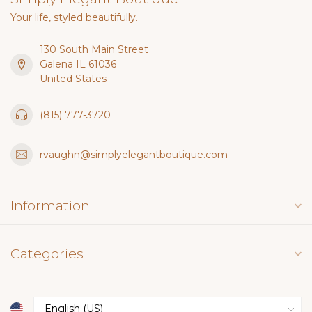
Your life, styled beautifully.
130 South Main Street
Galena IL 61036
United States
(815) 777-3720
rvaughn@simplyelegantboutique.com
Information
Categories