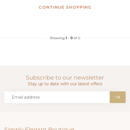
CONTINUE SHOPPING
Showing
1
-
0
of 0
Subscribe to our newsletter
Stay up to date with our latest offers
Simply Elegant Boutique