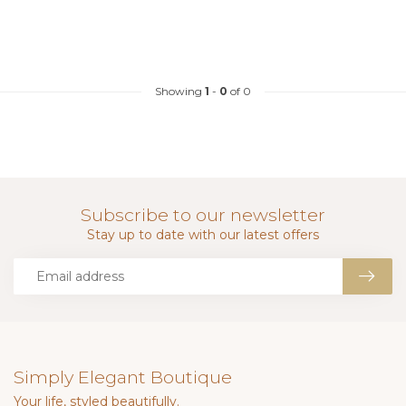
Showing
1
-
0
of 0
Subscribe to our newsletter
Stay up to date with our latest offers
Simply Elegant Boutique
Your life, styled beautifully.