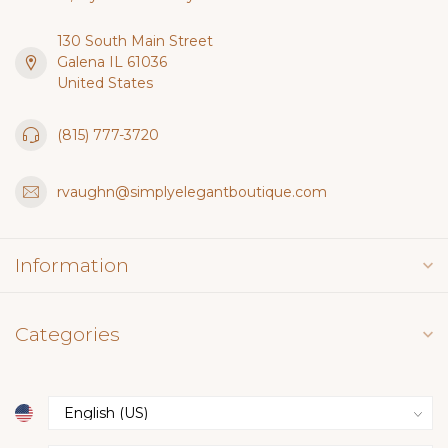
130 South Main Street
Galena IL 61036
United States
(815) 777-3720
rvaughn@simplyelegantboutique.com
Information
Categories