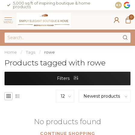
5,000 sq ft of inspiring boutique & home
Join our 
8.5
products
on sales 
0
MENU
Home
/
Tags
/
rowe
Products tagged with rowe
Filters
No products found
CONTINUE SHOPPING