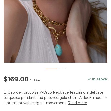
$169.00
In stock
Excl. tax
L. George Turquoise Y-Drop Necklace featuring a delicate
turquoise pendant and polished gold chain. A sleek, modern
statement with elegant movement.
Read more
.