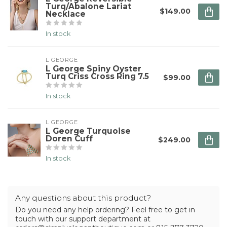
Turq/Abalone Lariat
$149.00
Necklace
In stock
L GEORGE
L George Spiny Oyster
Turq Criss Cross Ring 7.5
$99.00
In stock
L GEORGE
L George Turquoise
Doren Cuff
$249.00
In stock
Any questions about this product?
Do you need any help ordering? Feel free to get in
touch with our support department at