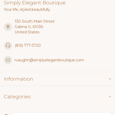
Simply Elegant Boutique
Your life, styled beautifully.
130 South Main Street
Galena IL 61036
United States
(815) 777-3720
rvaughn@simplyelegantboutique.com
Information
Categories