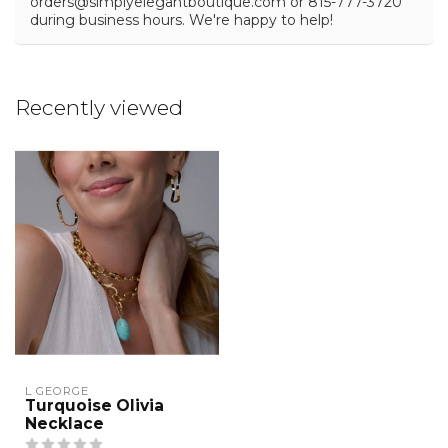
orders@simplyelegantboutique.com
or 815-777-3720
during business hours. We're happy to help!
Recently viewed
L GEORGE
Turquoise Olivia
Necklace