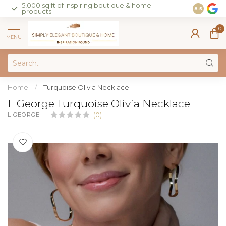
5,000 sq ft of inspiring boutique & home
Join our 
8.5
products
on sales 
0
MENU
Home
/
Turquoise Olivia Necklace
L George Turquoise Olivia Necklace
L GEORGE
(0)