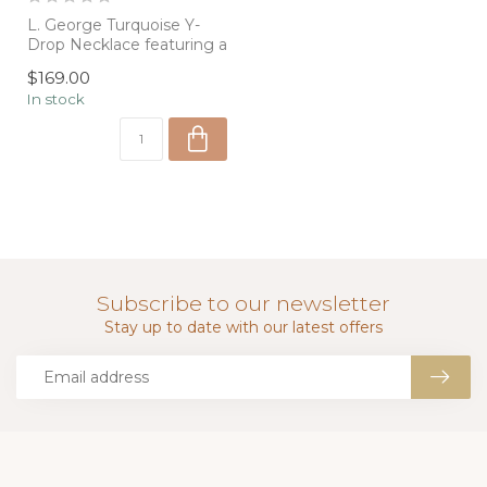
L. George Turquoise Y-
Drop Necklace featuring a
delicate turquoise
$169.00
pendant and p...
In stock
Subscribe to our newsletter
Stay up to date with our latest offers