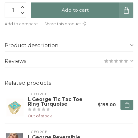
Add to cart
Add to compare
Share this product
Product description
Reviews
Related products
L GEORGE
L George Tic Tac Toe
Ring Turquoise
$195.00
Out of stock
L GEORGE
L George Reversible