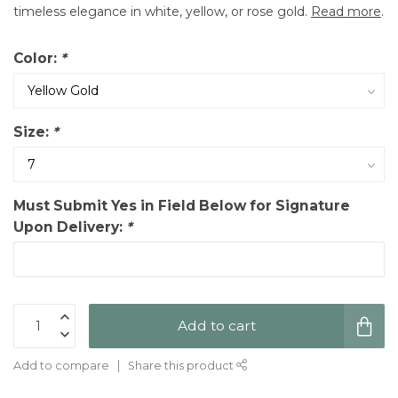
timeless elegance in white, yellow, or rose gold.
Read more
.
Color:
*
Size:
*
Must Submit Yes in Field Below for Signature
Upon Delivery:
*
Add to cart
Add to compare
Share this product