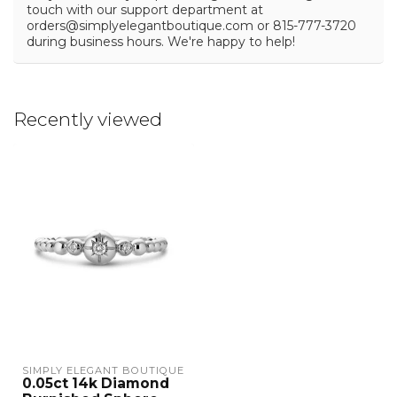
touch with our support department at
orders@simplyelegantboutique.com
or 815-777-3720
during business hours. We're happy to help!
Recently viewed
SIMPLY ELEGANT BOUTIQUE
0.05ct 14k Diamond