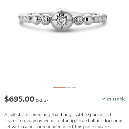
$695.00
In stock
Excl. tax
A celestial-inspired ring that brings subtle sparkle and
charm to everyday wear. Featuring three brilliant diamonds
set within a polished beaded band, this piece radiates