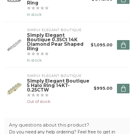
Ring
In stock
SIMPLY ELEGANT BOUTIQUE
Simply Elegant
Boutique 0.35Ct 14K
Diamond Pear Shaped
$1,095.00
Ring
In stock
SIMPLY ELEGANT BOUTIQUE
Simply Elegant Boutique
5 Halo Ring 14KT-
$995.00
0.25CTW
Out of stock
Any questions about this product?
Do you need any help ordering? Feel free to get in