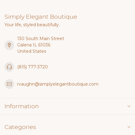
Simply Elegant Boutique
Your life, styled beautifully.
130 South Main Street
Galena IL 61036
United States
(815) 777-3720
rvaughn@simplyelegantboutique.com
Information
Categories