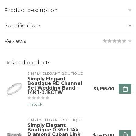
Product description
Specifications
Reviews
Related products
SIMPLY ELEGANT BOUTIQUE
Simply Elegant
Boutique RD Channel
Set Wedding Band -
$1,195.00
14KT-0.15CTW
In stock
SIMPLY ELEGANT BOUTIQUE
Simply Elegant
Boutique 0.36ct 14k
Diamond Cuban Link
$1,415.00