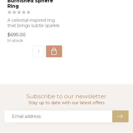
Burnished Sphere
Ring
A celestial-inspired ring
that brings subtle sparkle
and charm to everyday
$695.00
wear....
In stock
Subscribe to our newsletter
Stay up to date with our latest offers