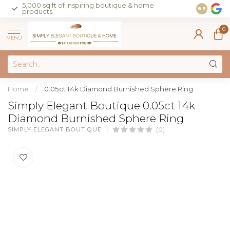
5,000 sq ft of inspiring boutique & home
Join our 
8.5
products
on sales 
0
MENU
Home
/
0.05ct 14k Diamond Burnished Sphere Ring
Simply Elegant Boutique 0.05ct 14k
Diamond Burnished Sphere Ring
SIMPLY ELEGANT BOUTIQUE
(0)