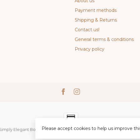
About us
Payment methods
Shipping & Returns
Contact us!
General terms & conditions
Privacy policy
Please accept cookies to help us improve thi
Simply Elegant Boutique
- Powered by
Lightspeed
-
Lightspeed desi