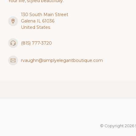
Your life, styled beautifully.
130 South Main Street
Galena IL 61036
United States
(815) 777-3720
rvaughn@simplyelegantboutique.com
© Copyright 2026 