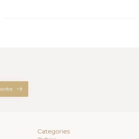
scribe
Categories