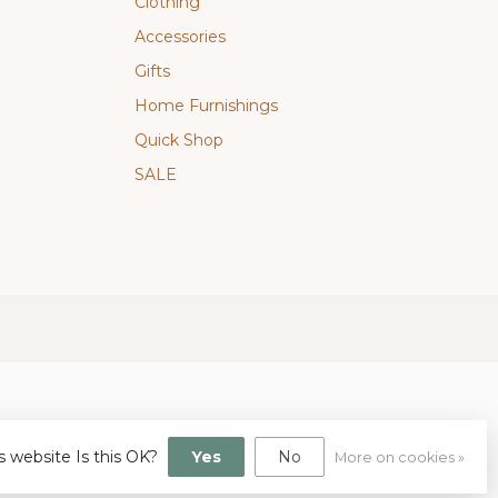
Clothing
Accessories
Gifts
Home Furnishings
Quick Shop
SALE
s website Is this OK?
Yes
No
More on cookies »
gn
by
Dyvelopment