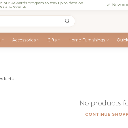
in our Rewards program to stay up to date on
New pro
les and events
g
Accessories
Gifts
Home Furnishings
Quic
oducts
No products 
CONTINUE SHOPP