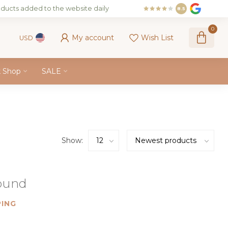
ducts added to the website daily
8.5
0
My account
Wish List
USD
k Shop
SALE
Show:
found
ING