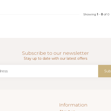
Showing
1
-
0
of 0
Subscribe to our newsletter
Stay up to date with our latest offers
Sub
Information