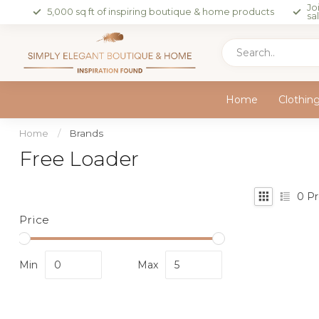
Jo
5,000 sq ft of inspiring boutique & home products
sa
Home
Clothin
Home
/
Brands
Free Loader
0
Pr
Price
Min
Max