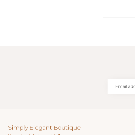
Simply Elegant Boutique