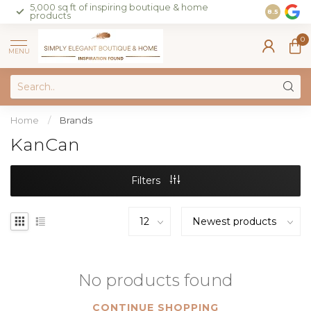
5,000 sq ft of inspiring boutique & home
Join our 
8.5
products
on sales 
0
MENU
Home
/
Brands
KanCan
Filters
No products found
CONTINUE SHOPPING