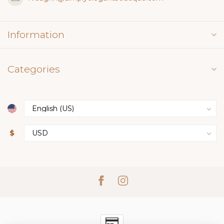
Information
Categories
$