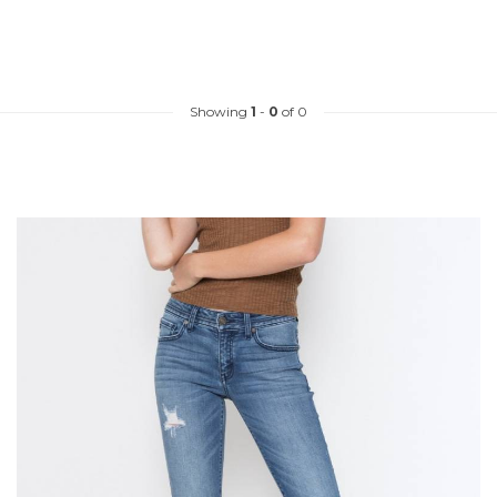
Showing
1
-
0
of 0