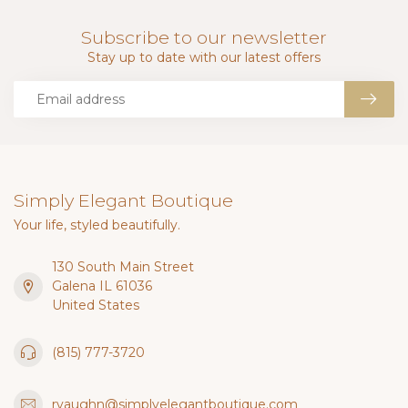
Subscribe to our newsletter
Stay up to date with our latest offers
Simply Elegant Boutique
Your life, styled beautifully.
130 South Main Street
Galena IL 61036
United States
(815) 777-3720
rvaughn@simplyelegantboutique.com