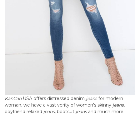
KanCan
USA offers distressed denim
jeans
for modern
woman, we have a vast verity of women's skinny
jeans
,
boyfriend relaxed
jeans
, bootcut
jeans
and much
more.