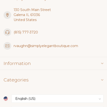
130 South Main Street
Galena IL 61036
United States
(815) 777-3720
rvaughn@simplyelegantboutique.com
Information
Categories