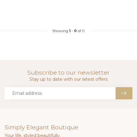
Showing
1
-
0
of 0
Subscribe to our newsletter
Stay up to date with our latest offers
Simply Elegant Boutique
Your life, styled beautifully.