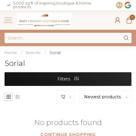
5,000 sq ft of inspiring boutique & home
Join our 
8.5
products
on sales 
0
MENU
Home
/
Brands
/
Sorial
Sorial
Filters
No products found
CONTINUE SHOPPING