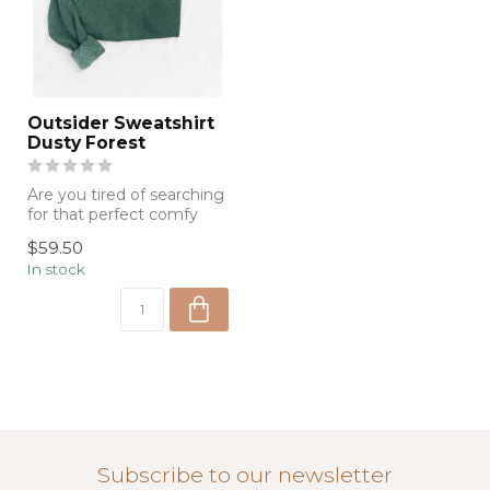
Outsider Sweatshirt
Dusty Forest
Are you tired of searching
for that perfect comfy
sweatshirt to lounge
$59.50
around in...
In stock
Subscribe to our newsletter