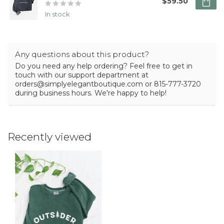
$59.50
In stock
Any questions about this product?
Do you need any help ordering? Feel free to get in
touch with our support department at
orders@simplyelegantboutique.com
or 815-777-3720
during business hours. We're happy to help!
Recently viewed