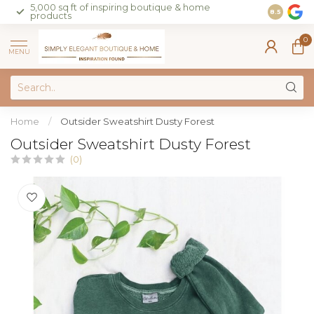
5,000 sq ft of inspiring boutique & home
Join our 
8.5
products
on sales 
0
MENU
Home
/
Outsider Sweatshirt Dusty Forest
Outsider Sweatshirt Dusty Forest
(0)