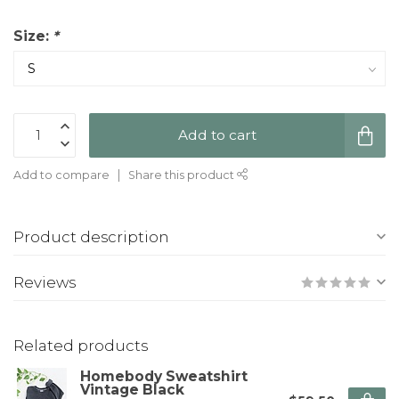
Size:
*
Add to cart
Add to compare
Share this product
Product description
Reviews
Related products
Homebody Sweatshirt
Vintage Black