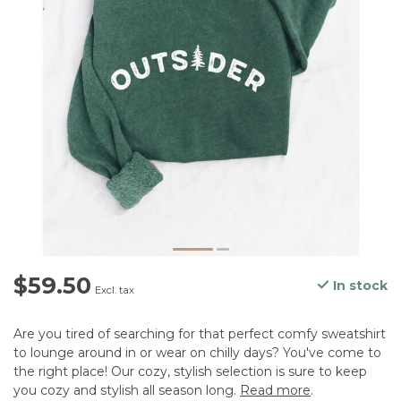
$59.50
In stock
Excl. tax
Are you tired of searching for that perfect comfy sweatshirt
to lounge around in or wear on chilly days? You've come to
the right place! Our cozy, stylish selection is sure to keep
you cozy and stylish all season long.
Read more
.