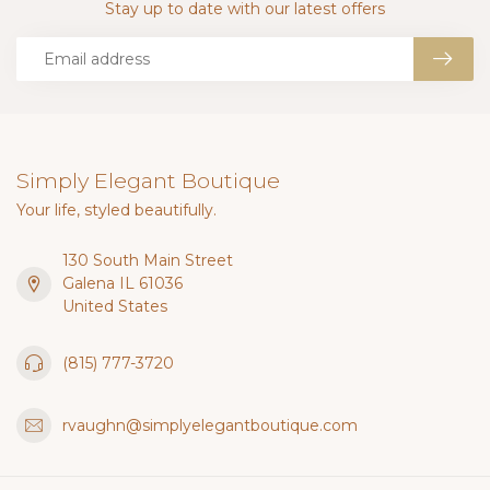
Stay up to date with our latest offers
Simply Elegant Boutique
Your life, styled beautifully.
130 South Main Street
Galena IL 61036
United States
(815) 777-3720
rvaughn@simplyelegantboutique.com