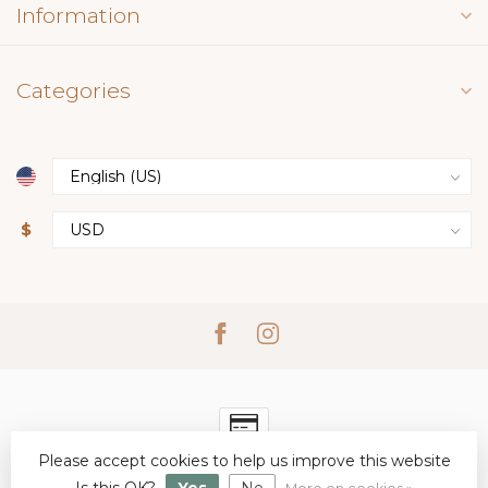
Information
Categories
$
Please accept cookies to help us improve this website
© Copyright 2026 Simply Elegant Boutique
- Powered by
Lightspeed
-
Lightspeed design
by
Dyvelopment