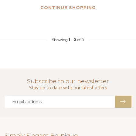
CONTINUE SHOPPING
Showing
1
-
0
of 0
Subscribe to our newsletter
Stay up to date with our latest offers
Simply Elegant Boutique