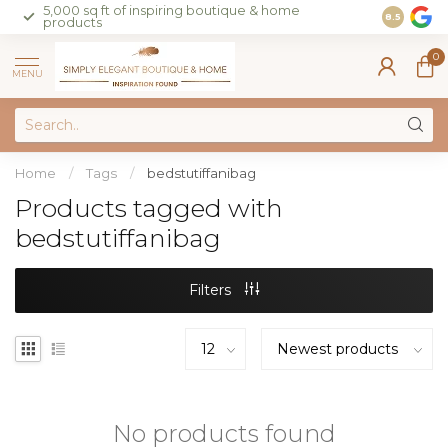
5,000 sq ft of inspiring boutique & home
Join our 
8.5
products
on sales 
0
MENU
Home
/
Tags
/
bedstutiffanibag
Products tagged with
bedstutiffanibag
Filters
No products found