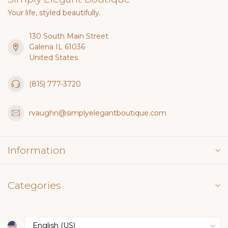
Your life, styled beautifully.
130 South Main Street
Galena IL 61036
United States
(815) 777-3720
rvaughn@simplyelegantboutique.com
Information
Categories