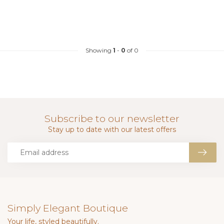
Showing
1
-
0
of 0
Subscribe to our newsletter
Stay up to date with our latest offers
Simply Elegant Boutique
Your life, styled beautifully.