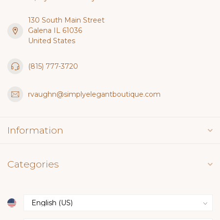
130 South Main Street
Galena IL 61036
United States
(815) 777-3720
rvaughn@simplyelegantboutique.com
Information
Categories