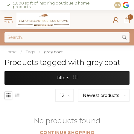
5,000 sq ft of inspiring boutique & home
Join our 
8.5
products
on sales 
0
MENU
Home
/
Tags
/
grey coat
Products tagged with grey coat
Filters
No products found
CONTINUE SHOPPING