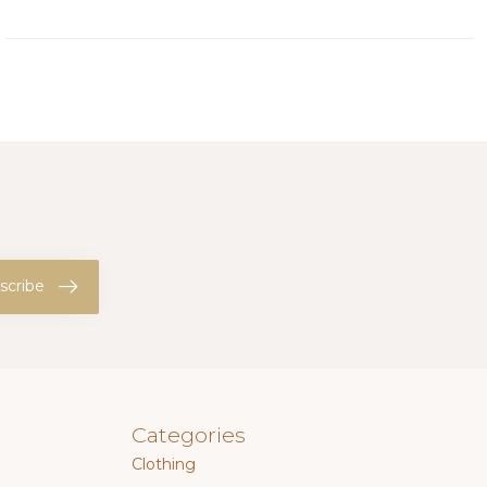
scribe
Categories
Clothing