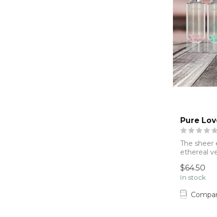
Pure Lov
The sheer 
ethereal ve
& mane....
$64.50
In stock
Compa