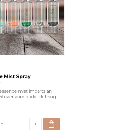
e Mist Spray
essence mist imparts an
il over your body, clothing
re