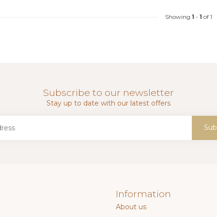
Showing
1
-
1
of 1
Subscribe to our newsletter
Stay up to date with our latest offers
Sub
Information
About us