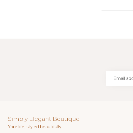
Simply Elegant Boutique
Your life, styled beautifully.