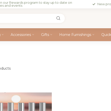
in our Rewards program to stay up to date on
New pro
les and events
g
Accessories
Gifts
Home Furnishings
Quic
oducts