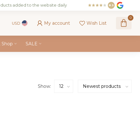
ducts added to the website daily
8.5
0
My account
Wish List
USD
k Shop
SALE
Show: