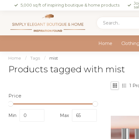
Jo
5,000 sq ft of inspiring boutique & home products
sa
Home
Clothin
Home
/
Tags
/
mist
Products tagged with mist
1
Pr
Price
Min
Max