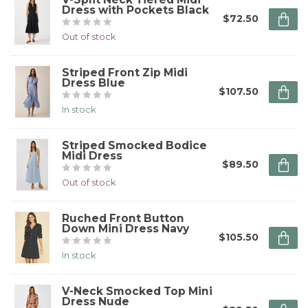
Dress with Pockets Black
$72.50
Out of stock
Striped Front Zip Midi
Dress Blue
$107.50
In stock
Striped Smocked Bodice
Midi Dress
$89.50
Out of stock
Ruched Front Button
Down Mini Dress Navy
$105.50
In stock
V-Neck Smocked Top Mini
Dress Nude