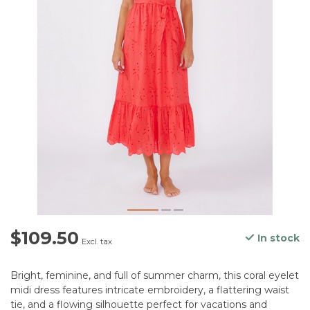
$109.50
In stock
Excl. tax
Bright, feminine, and full of summer charm, this coral eyelet
midi dress features intricate embroidery, a flattering waist
tie, and a flowing silhouette perfect for vacations and