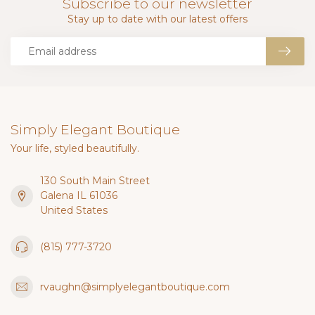
Subscribe to our newsletter
Stay up to date with our latest offers
Simply Elegant Boutique
Your life, styled beautifully.
130 South Main Street
Galena IL 61036
United States
(815) 777-3720
rvaughn@simplyelegantboutique.com