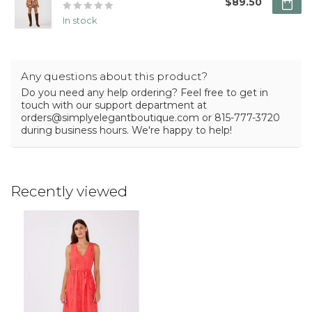
$89.50
In stock
Any questions about this product?
Do you need any help ordering? Feel free to get in
touch with our support department at
orders@simplyelegantboutique.com
or 815-777-3720
during business hours. We're happy to help!
Recently viewed