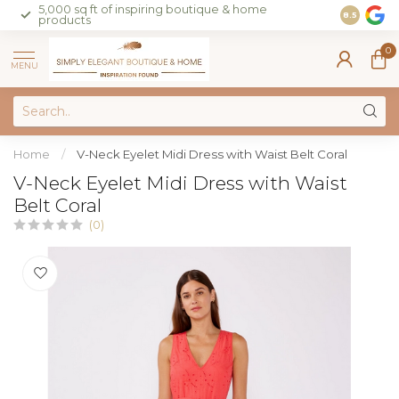
5,000 sq ft of inspiring boutique & home
Join our 
8.5
products
on sales 
0
MENU
Home
/
V-Neck Eyelet Midi Dress with Waist Belt Coral
V-Neck Eyelet Midi Dress with Waist
Belt Coral
(0)