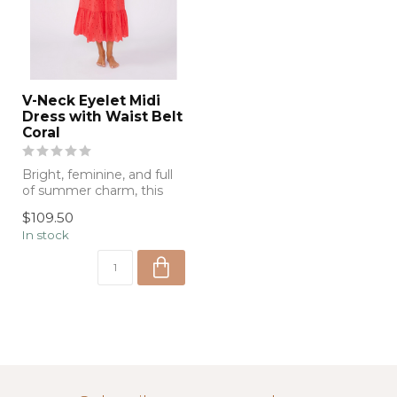
V-Neck Eyelet Midi
Dress with Waist Belt
Coral
Bright, feminine, and full
of summer charm, this
coral eyelet midi dress
$109.50
feature...
In stock