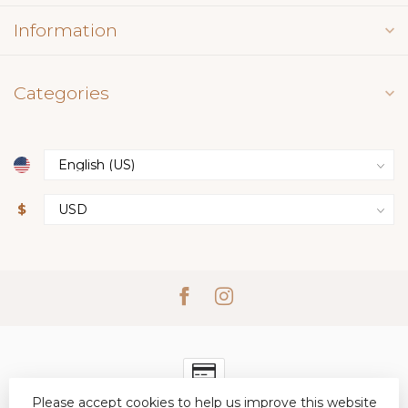
Information
Categories
$
Please accept cookies to help us improve this website
© Copyright 2026 Simply Elegant Boutique
- Powered by