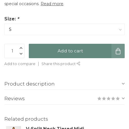
special occasions.
Read more
.
Size:
*
Add to cart
Add to compare
Share this product
Product description
Reviews
Related products
V-Split Neck Tiered Midi