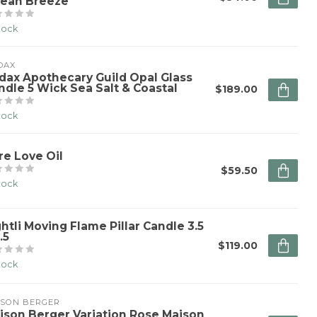
ean Breeze
stock
DAX
dax Apothecary Guild Opal Glass
ndle 5 Wick Sea Salt & Coastal
$189.00
stock
re Love Oil
$59.50
stock
ghtli Moving Flame Pillar Candle 3.5
.5
$119.00
stock
ISON BERGER
ison Berger Variation Rose Maison