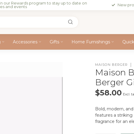
in our Rewards program to stay up to date on
New pro
les and events
g
Accessories
Gifts
Home Furnishings
Quic
MAISON BERGER
Maison B
Berger Gi
$58.00
Excl. t
Bold, modern, and 
features a strikin
fragrance for an e