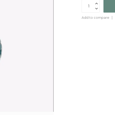
Add to compare