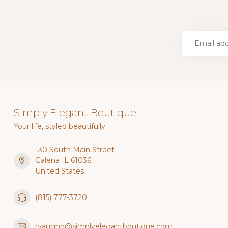
Simply Elegant Boutique
Your life, styled beautifully.
130 South Main Street
Galena IL 61036
United States
(815) 777-3720
rvaughn@simplyelegantboutique.com