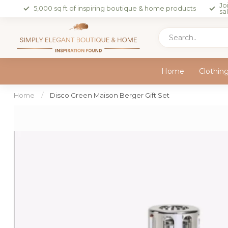
Jo
5,000 sq ft of inspiring boutique & home products
sa
Home
Clothin
Home
/
Disco Green Maison Berger Gift Set