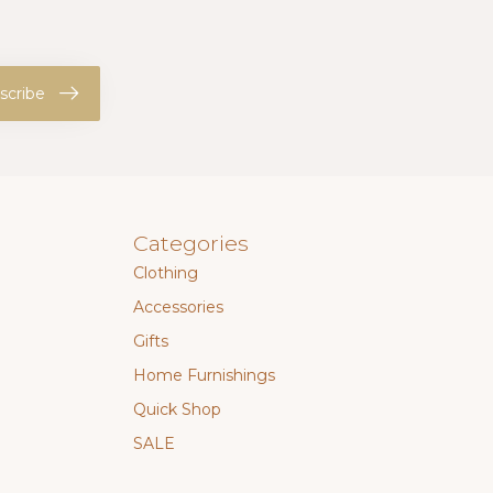
scribe
Categories
Clothing
Accessories
Gifts
Home Furnishings
Quick Shop
SALE