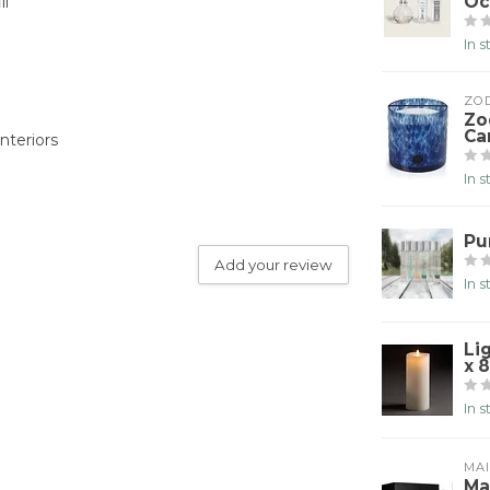
Oc
ll
In 
ZO
Zo
Ca
nteriors
In 
Pu
Add your review
In 
Li
x 8
In 
MA
Ma