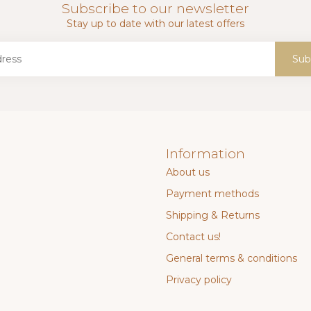
Subscribe to our newsletter
Stay up to date with our latest offers
Sub
Information
About us
Payment methods
Shipping & Returns
Contact us!
General terms & conditions
Privacy policy