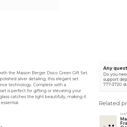
Any quest
with the Maison Berger Disco Green Gift Set.
Do you need
lished silver detailing, this elegant set
support de
777-3720 du
rance technology. Complete with a
et is perfect for gifting or elevating your
lass catches the light beautifully, making it
Related p
essential.
MA
Ma
Fr