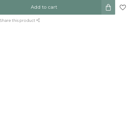
Add to cart
Share this product