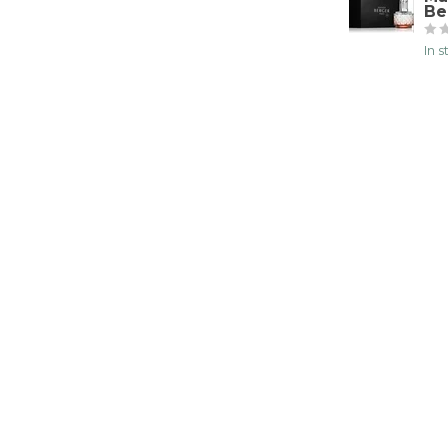
Be
In 