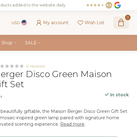
ducts added to the website daily
8.5
0
My account
Wish List
USD
k Shop
SALE
0 reviews
erger Disco Green Maison
ft Set
In stock
ax
beautifully giftable, the Maison Berger Disco Green Gift Set
g mosaic-inspired green lamp paired with signature home
levated scenting experience.
Read more
.