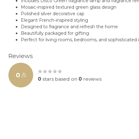
Includes Disco Green fragrance lamp and fragrance refi
Mosaic-inspired textured green glass design
Polished silver decorative cap
Elegant French-inspired styling
Designed to fragrance and refresh the home
Beautifully packaged for gifting
Perfect for living rooms, bedrooms, and sophisticated i
Reviews
0
/
5
0
stars based on
0
reviews