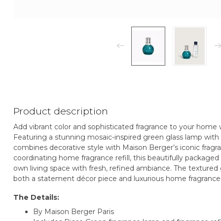
Product description
Add vibrant color and sophisticated fragrance to your home 
Featuring a stunning mosaic-inspired green glass lamp with po
combines decorative style with Maison Berger’s iconic frag
coordinating home fragrance refill, this beautifully packaged s
own living space with fresh, refined ambiance. The textured g
both a statement décor piece and luxurious home fragrance 
The Details:
By Maison Berger Paris