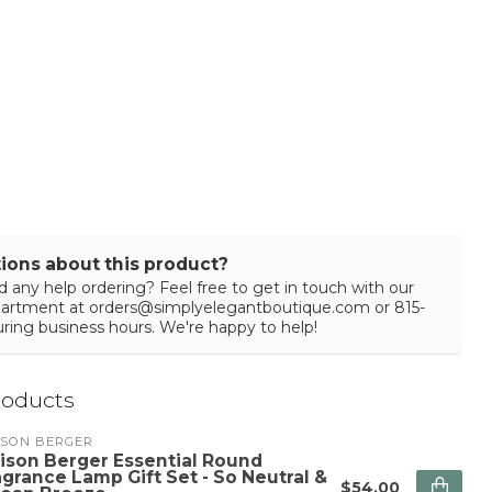
ions about this product?
 any help ordering? Feel free to get in touch with our
partment at
orders@simplyelegantboutique.com
or 815-
ring business hours. We're happy to help!
roducts
ISON BERGER
ison Berger Essential Round
agrance Lamp Gift Set - So Neutral &
$54.00