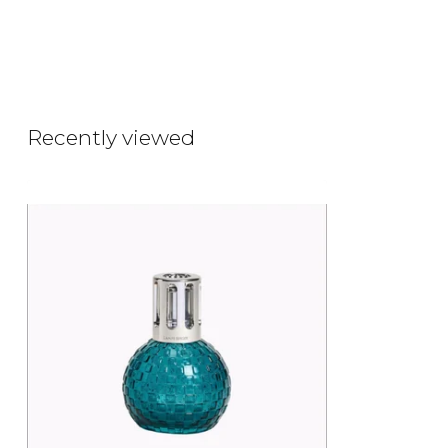
Recently viewed