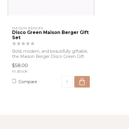
MAISON BERGER
Disco Green Maison Berger Gift
Set
Bold, modern, and beautifully giftable,
the Maison Berger Disco Green Gift
Set f...
$58.00
In stock
Compare