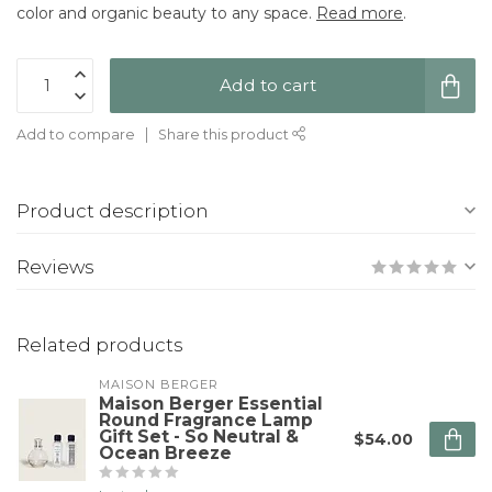
color and organic beauty to any space.
Read more
.
Add to cart
Add to compare
Share this product
Product description
Reviews
Related products
MAISON BERGER
Maison Berger Essential
Round Fragrance Lamp
Gift Set - So Neutral &
$54.00
Ocean Breeze