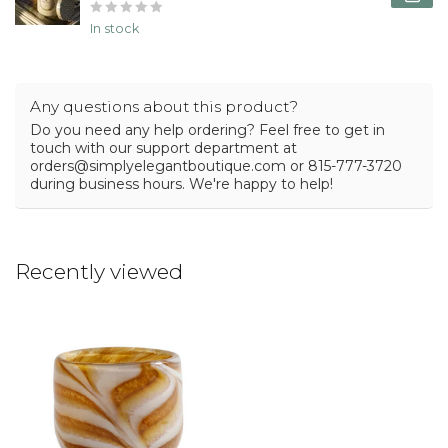
In stock
Any questions about this product?
Do you need any help ordering? Feel free to get in
touch with our support department at
orders@simplyelegantboutique.com
or 815-777-3720
during business hours. We're happy to help!
Recently viewed