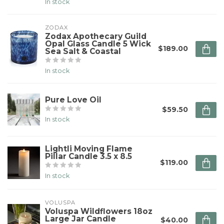
In stock
ZODAX
Zodax Apothecary Guild
Opal Glass Candle 5 Wick
$189.00
Sea Salt & Coastal
In stock
Pure Love Oil
$59.50
In stock
Lightli Moving Flame
Pillar Candle 3.5 x 8.5
$119.00
In stock
VOLUSPA
Voluspa Wildflowers 18oz
Large Jar Candle
$40.00