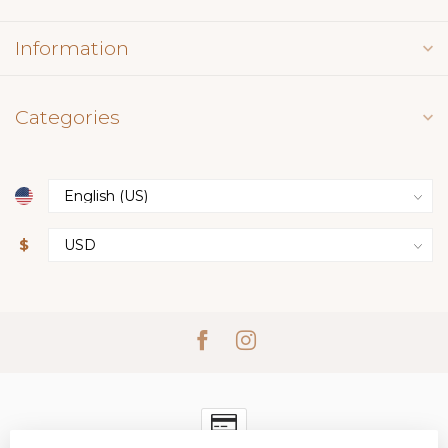
Information
Categories
$