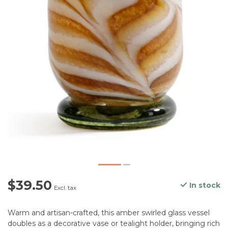
$39.50
In stock
Excl. tax
Warm and artisan-crafted, this amber swirled glass vessel
doubles as a decorative vase or tealight holder, bringing rich