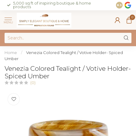
5,000 sq ft of inspiring boutique & home
Join our 
8.5
products
on sales 
0
MENU
Home
/
Venezia Colored Tealight / Votive Holder- Spiced
Umber
Venezia Colored Tealight / Votive Holder-
Spiced Umber
(0)