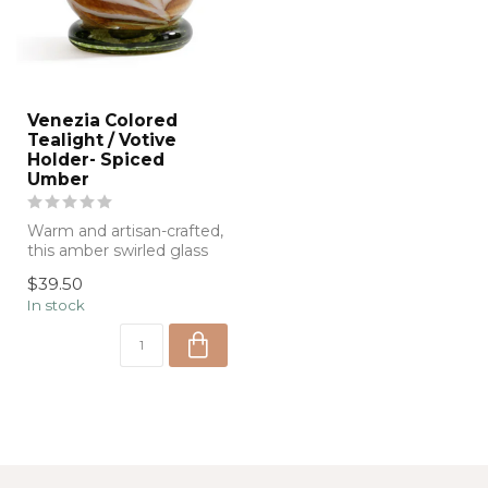
Venezia Colored
Tealight / Votive
Holder- Spiced
Umber
Warm and artisan-crafted,
this amber swirled glass
vessel doubles as a
$39.50
decorativ...
In stock