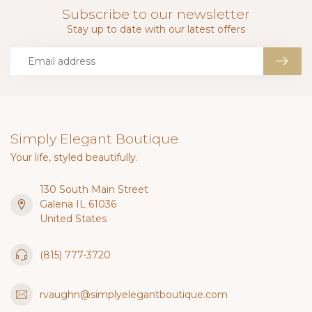
Subscribe to our newsletter
Stay up to date with our latest offers
Simply Elegant Boutique
Your life, styled beautifully.
130 South Main Street
Galena IL 61036
United States
(815) 777-3720
rvaughn@simplyelegantboutique.com